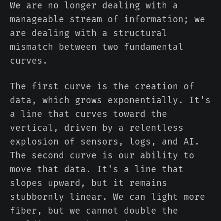
We are no longer dealing with a
manageable stream of information; we
are dealing with a structural
mismatch between two fundamental
curves.
The first curve is the creation of
data, which grows exponentially. It's
a line that curves toward the
vertical, driven by a relentless
explosion of sensors, logs, and AI.
The second curve is our ability to
move that data. It's a line that
slopes upward, but it remains
stubbornly linear. We can light more
fiber, but we cannot double the