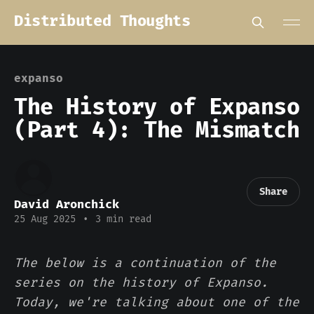
Distributed Thoughts
expanso
The History of Expanso
(Part 4): The Mismatch
Share
David Aronchick
25 Aug 2025
•
3 min read
The below is a continuation of the
series on the history of Expanso.
Today, we're talking about one of the