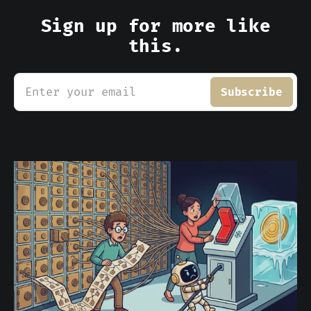
Sign up for more like
this.
Enter your email
Subscribe