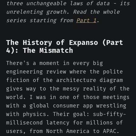
three unchangeable laws of data - its
unrelenting growth. Read the whole
series starting from
Part 1
.
The History of Expanso (Part
4): The Mismatch
There's a moment in every big
engineering review where the polite
fiction of the architecture diagram
gives way to the messy reality of the
world. I was in one of those meetings
with a global consumer app wrestling
with physics. Their goal: sub-fifty-
millisecond latency for millions of
users, from North America to APAC.