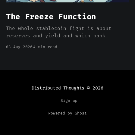
The Freeze Function
The whole stablecoin fight is about
reserves and yield and which bank
deposits walk out the door. Nobody is
03 Aug 2026
4 min read
pricing the one feature that actually
separates a stablecoin dollar from a
bank dollar, which is that somebody can
freeze it from a console.
Distributed Thoughts
© 2026
Sign up
Powered by Ghost