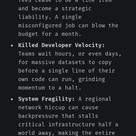
fees cease to be a line item
and become a strategic
liability. A single
misconfigured job can blow the
budget for a month.
Killed Developer Velocity:
Teams wait hours, or even days,
for massive datasets to copy
before a single line of their
own code can run, grinding
momentum to a halt.
System Fragility:
A regional
network hiccup can cause
backpressure that stalls
critical infrastructure half a
world away, making the entire