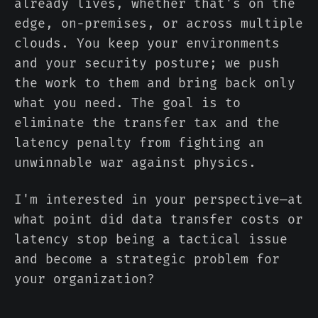
already lives, whether that's on the
edge, on-premises, or across multiple
clouds. You keep your environments
and your security posture; we push
the work to them and bring back only
what you need. The goal is to
eliminate the transfer tax and the
latency penalty from fighting an
unwinnable war against physics.
I'm interested in your perspective—at
what point did data transfer costs or
latency stop being a tactical issue
and become a strategic problem for
your organization?