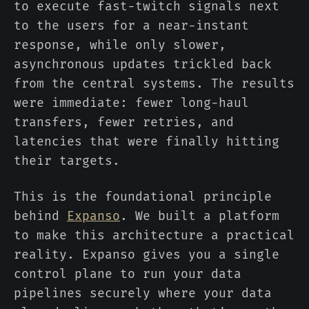
to execute fast-twitch signals next
to the users for a near-instant
response, while only slower,
asynchronous updates trickled back
from the central systems. The results
were immediate: fewer long-haul
transfers, fewer retries, and
latencies that were finally hitting
their targets.
This is the foundational principle
behind
Expanso
. We built a platform
to make this architecture a practical
reality. Expanso gives you a single
control plane to run your data
pipelines securely where your data