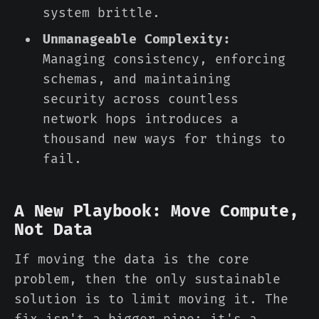
system brittle.
Unmanageable Complexity:
Managing consistency, enforcing
schemas, and maintaining
security across countless
network hops introduces a
thousand new ways for things to
fail.
A New Playbook: Move Compute,
Not Data
If moving the data is the core
problem, then the only sustainable
solution is to limit moving it. The