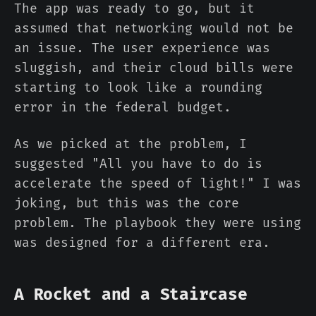
The app was ready to go, but it
assumed that networking would not be
an issue. The user experience was
sluggish, and their cloud bills were
starting to look like a rounding
error in the federal budget.
As we picked at the problem, I
suggested "All you have to do is
accelerate the speed of light!" I was
joking, but this was the core
problem. The playbook they were using
was designed for a different era.
A Rocket and a Staircase