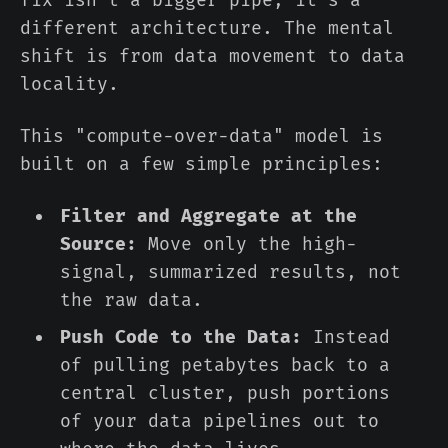
fix isn't a bigger pipe; it's a
different architecture. The mental
shift is from data movement to data
locality.
This "compute-over-data" model is
built on a few simple principles:
Filter and Aggregate at the
Source:
Move only the high-
signal, summarized results, not
the raw data.
Push Code to the Data:
Instead
of pulling petabytes back to a
central cluster, push portions
of your data pipelines out to