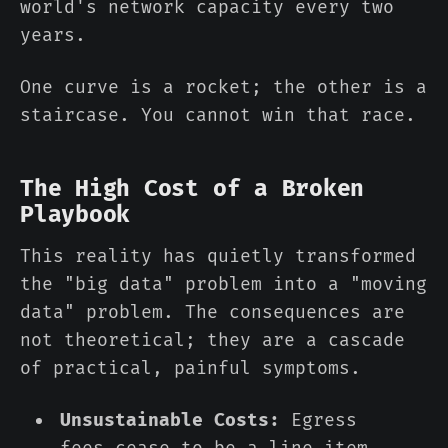
world's network capacity every two
years.
One curve is a rocket; the other is a
staircase. You cannot win that race.
The High Cost of a Broken
Playbook
This reality has quietly transformed
the "big data" problem into a "moving
data" problem. The consequences are
not theoretical; they are a cascade
of practical, painful symptoms.
Unsustainable Costs:
Egress