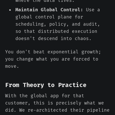
where the data lives.
Maintain Global Control:
Use a
global control plane for
scheduling, policy, and audit,
so that distributed execution
doesn't descend into chaos.
You don't beat exponential growth;
you change what you are forced to
move.
From Theory to Practice
With the global app for that
customer, this is precisely what we
did. We re-architected their pipeline