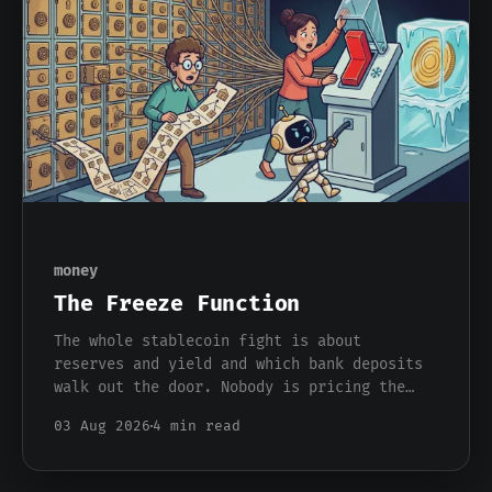
money
The Freeze Function
The whole stablecoin fight is about
reserves and yield and which bank deposits
walk out the door. Nobody is pricing the
one feature that actually separates a
03 Aug 2026
4 min read
stablecoin dollar from a bank dollar, which
is that somebody can freeze it from a
console.