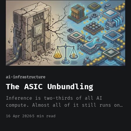
piece is a compilation step. At personal
scale it's a gist on GitHub; at
enterprise scale it's an infrastructure
layer.
ai-infrastructure
The ASIC Unbundling
Inference is two-thirds of all AI
compute. Almost all of it still runs on
chips designed for training. The market
16 Apr 2026
5 min read
is finally noticing the mismatch.