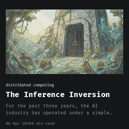
of capital constraints. Because the
electrical grid cannot deliver the
power. That number deserves a moment.
Eleven gigawatts is roughly the output
of eleven nuclear power plants. It'
distributed computing
The Inference Inversion
For the past three years, the AI
industry has operated under a simple
assumption: more centralized compute
06 Apr 2026
6 min read
solves everything. Bigger clusters.