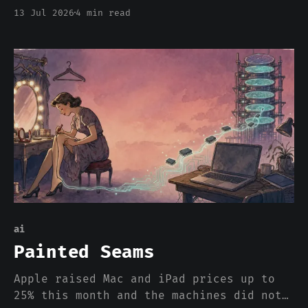
EU-US data deal leans on that
13 Jul 2026
4 min read
independence 259 times. Safe Harbor died
in 15 years. Privacy Shield died in 4.
The third bridge is cracking on its
third birthday, and everyone is still
pretending the river is mandatory.
ai
Painted Seams
Apple raised Mac and iPad prices up to
25% this month and the machines did not