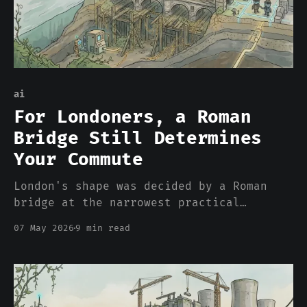
ai
For Londoners, a Roman
Bridge Still Determines
Your Commute
London's shape was decided by a Roman
bridge at the narrowest practical
crossing of the Thames around 50 CE. Two
07 May 2026
9 min read
thousand years later, every commute,
every property value, every neighborhood
boundary still cascades from that one
engineering choice. Datasets work the
same way. The decisions that shap