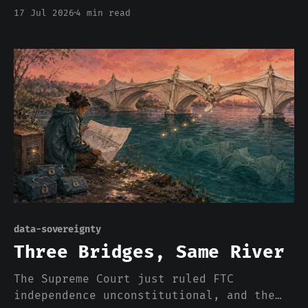
DOJ killed the rule, and streaming
17 Jul 2026
4 min read
rebuilt the exact monopoly within
months. The AI stack is running the same
play ten times faster, and nobody has
heard of the Paramount Decrees.
data-sovereignty
Three Bridges, Same River
The Supreme Court just ruled FTC
independence unconstitutional, and the