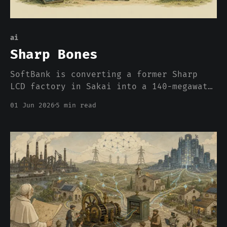
ai
Sharp Bones
SoftBank is converting a former Sharp
LCD factory in Sakai into a 140-megawatt
AI data center. The press wrote it up as
01 Jun 2026
5 min read
a growth strategy. What it actually is,
is an admission about where compute can
and cannot be built in 2026, and the
admission has nothing to do with chips.