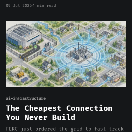
change. The AI buildout requisitioned
09 Jul 2026
4 min read
the world's memory the way 1942
requisitioned silk for parachutes, and
this time there is no ration coupon,
just a bigger price.
ai-infrastructure
The Cheapest Connection
You Never Build
FERC just ordered the grid to fast-track