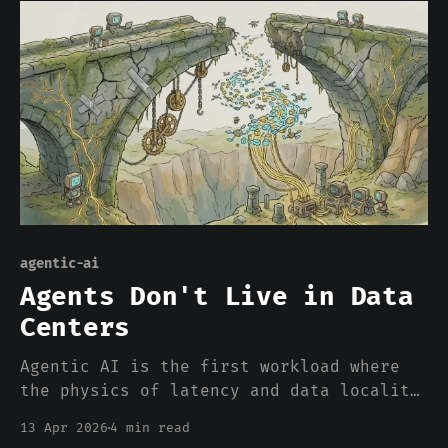
agentic-ai
Agents Don't Live in Data
Centers
Agentic AI is the first workload where
the physics of latency and data locality
aren't optional. The $700B centralized
13 Apr 2026
4 min read
infrastructure bet was built for a