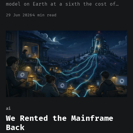
model on Earth at a sixth the cost of
the frontier. The closed labs own the
29 Jun 2026
4 min read
top of the index and are right that they
own it. In 1969 the steel giants owned
the top too, and ceded rebar to the
upstarts. By 2001 Bethlehem was
bankrupt.
ai
We Rented the Mainframe
Back