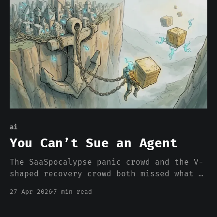
moved, which is why every catalog you
have ever seen is wrong, and why the
only question is how fast.
ai
You Can’t Sue an Agent
The SaaSpocalypse panic crowd and the V-
shaped recovery crowd both missed what a
SaaS company actually is. It isn’t a
27 Apr 2026
7 min read
database with a UI. It’s a counterparty
with skin in the game. Agents don’t have