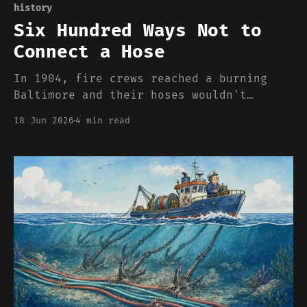
history
Six Hundred Ways Not to
Connect a Hose
In 1904, fire crews reached a burning
Baltimore and their hoses wouldn't
thread onto the hydrants. There were 600
18 Jun 2026
4 min read
incompatible couplings in America, and
the incompatibility was the business
model. Your cloud bill is the same
story.