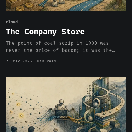
cloud
The Company Store
The point of coal scrip in 1900 was
never the price of bacon; it was the
asymmetric power to set the price and
26 May 2026
5 min read
the impossibility of carrying your labor
across the town line without taking a
haircut. Clouds appear to be bringing it
back.