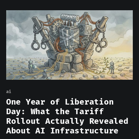
Bigger data centers. Bigger power
contracts. The logic was intuitive and,
for training workloads, largely correct.
Training a frontier model requires
tightly coupled GPU clusters with high-
bandwidth interconnects,
ai
One Year of Liberation
Day: What the Tariff
Rollout Actually Revealed
About AI Infrastructure