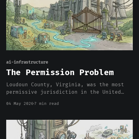
ai-infrastructure
The Permission Problem
Loudoun County, Virginia, was the most
permissive jurisdiction in the United
States for hyperscale data center
04 May 2026
7 min read
construction. As of this quarter, it has
more active moratorium proposals on its
docket than any comparable jurisdiction.
The reversal happened in eighteen
months, and it is happening for r