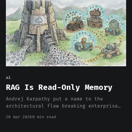
any.
ai
RAG Is Read-Only Memory
Andrej Karpathy put a name to the
architectural flaw breaking enterprise
AI: RAG treats retrieval as
20 Apr 2026
8 min read
understanding and re-derives knowledge
from scratch on every query. The missing