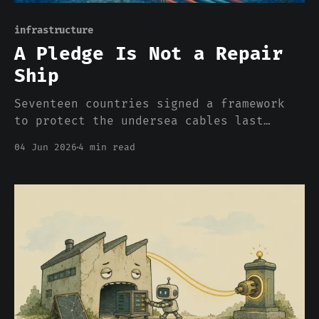
infrastructure
A Pledge Is Not a Repair
Ship
Seventeen countries signed a framework
to protect the undersea cables last
week. It is voluntary, unfunded, and
04 Jun 2026
4 min read
excludes the two countries with the
largest navies. Britain built something
better in 1902, and it did it on
purpose.