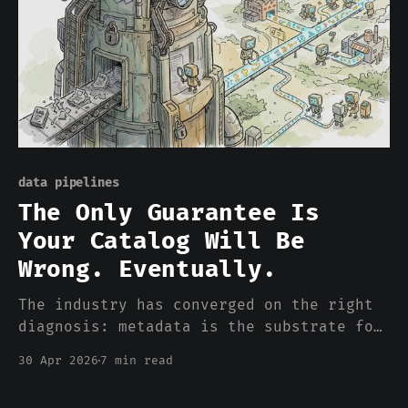
data pipelines
The Only Guarantee Is
Your Catalog Will Be
Wrong. Eventually.
The industry has converged on the right
diagnosis: metadata is the substrate for
enterprise AI. Every productized
30 Apr 2026
7 min read
prescription is wrong in the same way.
Catalogs run after the data has already