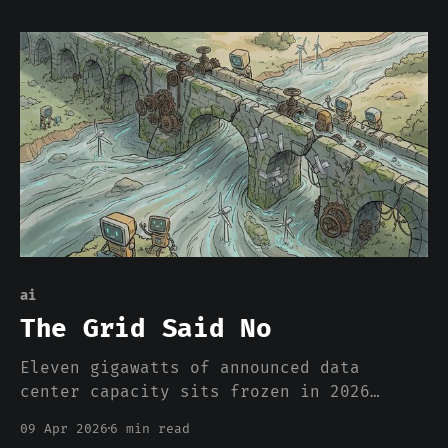
different kind of AI.
ai
The Grid Said No
Eleven gigawatts of announced data
center capacity sits frozen in 2026
without construction underway. Not
09 Apr 2026
6 min read
because of chip shortages. Not because