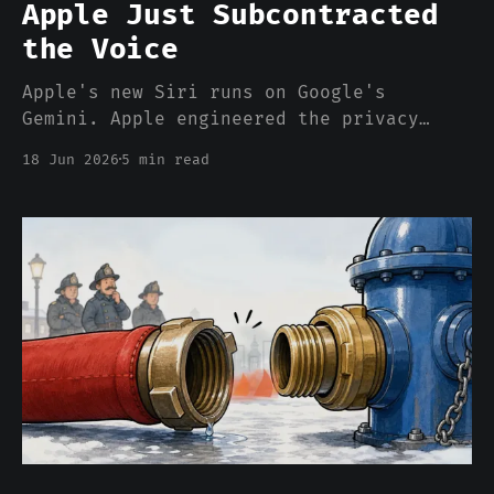
Apple Just Subcontracted
the Voice
Apple's new Siri runs on Google's
Gemini. Apple engineered the privacy
carefully — but "we own the whole stack"
18 Jun 2026
5 min read
just became "we own the stack except the
part that thinks."