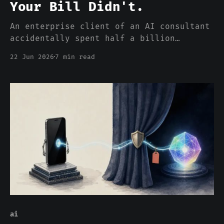
Your Bill Didn't.
An enterprise client of an AI consultant
accidentally spent half a billion
dollars on Claude in a single calendar
22 Jun 2026
7 min read
month. The story broke in late May. It
is not an aberration. It is the bill the
per-token pricing chart has been hiding
for two years.
ai