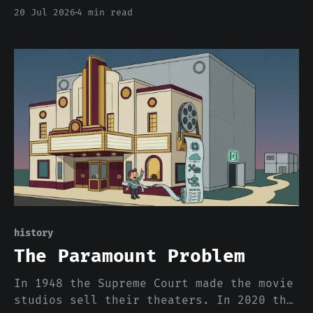
flips at a rate it called likely
20 Jul 2026
4 min read
acceptable for inference. Read that
phrase again. We are about to make
correctness a per-workload dial set
partly by radiation, and the model will
not tell you which setting it used.
history
The Paramount Problem
In 1948 the Supreme Court made the movie
studios sell their theaters. In 2020 the