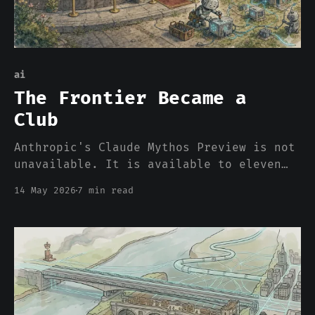
ai
The Frontier Became a
Club
Anthropic's Claude Mythos Preview is not
unavailable. It is available to eleven
specific organizations under a program
14 May 2026
7 min read
called Project Glasswing, with $100M in
usage credits attached, and to nobody
else. The frontier did not get cut off
from the rest of the industry. It became
a consortium. And the p