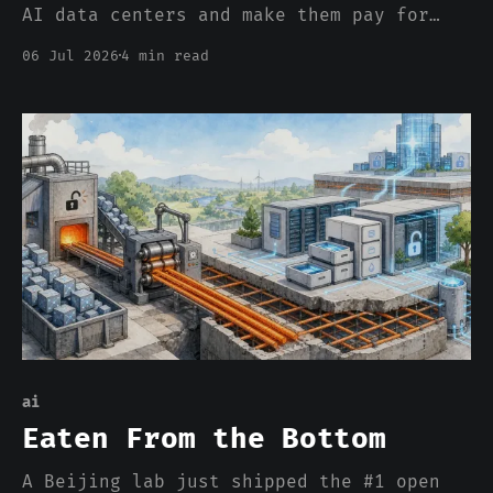
AI data centers and make them pay for
their own hookups. But you can itemize
06 Jul 2026
4 min read
the wire. You can't itemize the
scarcity, and that one clears at the
margin, for everybody.
ai
Eaten From the Bottom
A Beijing lab just shipped the #1 open