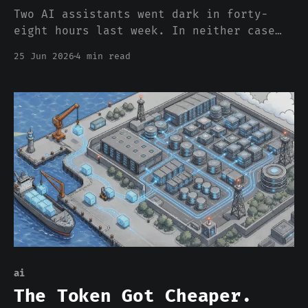
Two AI assistants went dark in forty-
eight hours last week. In neither case
did the model break. The thing that
25 Jun 2026
4 min read
broke was the wire in front of it, and
we built that fragility back on purpose.
ai
The Token Got Cheaper.