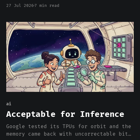
about price. Twenty-eight years later we
27 Jul 2026
7 min read
are calling model weights open, and the
entire argument is about price. Here is
what that word used to buy, and what a
download actually gets you.
ai
Acceptable for Inference
Google tested its TPUs for orbit and the
memory came back with uncorrectable bit