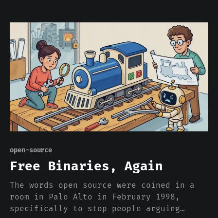
OpenAI and Anthropic aren't on it. The
two most famous names in AI got left off
the map of AI, and that was the entire
point.
open-source
Free Binaries, Again
The words open source were coined in a
room in Palo Alto in February 1998,
specifically to stop people arguing