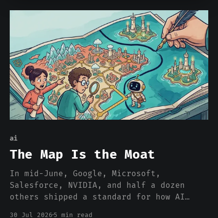
ai
The Map Is the Moat
In mid-June, Google, Microsoft,
Salesforce, NVIDIA, and half a dozen
others shipped a standard for how AI
agents find the tools they can use.
30 Jul 2026
5 min read