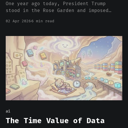
One year ago today, President Trump
stood in the Rose Garden and imposed
double-digit tariffs on virtually every
02 Apr 2026
6 min read
product the United States imports. He
called it "Liberation Day." Within
weeks, tariff policy had changed more
than 50 times. Rates spiked to 21.5%,
fell, spiked again. The
ai
The Time Value of Data