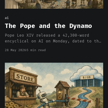
ai
The Pope and the Dynamo
Pope Leo XIV released a 42,300-word
encyclical on AI on Monday, dated to the
135th anniversary of Rerum Novarum. The
28 May 2026
5 min read
Sunday talk shows are going to miss the
framing entirely. The 1891 question is
back, and the Church spent 135 years
thinking about it.