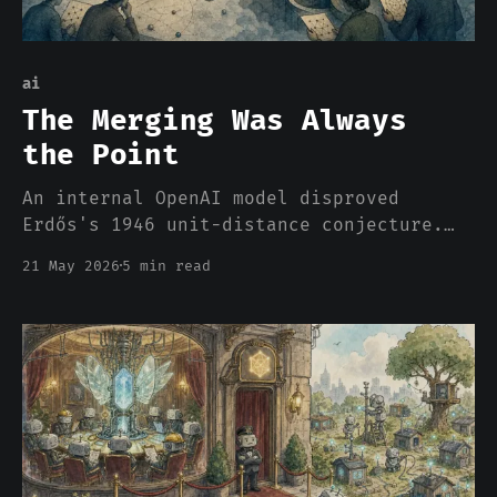
ai
The Merging Was Always
the Point
An internal OpenAI model disproved
Erdős's 1946 unit-distance conjecture.
Which is what Wiles did, what Langlands
21 May 2026
5 min read
is doing, what every mathematical
breakthrough has ever been. Does that
mean AI can think?