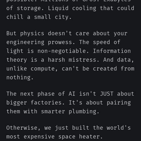
of storage. Liquid cooling that could
chill a small city.
But physics doesn't care about your
engineering prowess. The speed of
light is non-negotiable. Information
theory is a harsh mistress. And data,
unlike compute, can't be created from
nothing.
The next phase of AI isn't JUST about
bigger factories. It's about pairing
them with smarter plumbing.
Otherwise, we just built the world's
most expensive space heater.