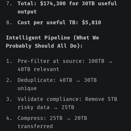
Total: $174,300 for 30TB useful
output
Cost per useful TB: $5,810
Intelligent Pipeline (What We
Probably Should All Do):
Pre-filter at source: 100TB →
40TB relevant
Deduplicate: 40TB → 30TB
unique
Validate compliance: Remove 5TB
risky data → 25TB
Compress: 25TB → 20TB
transferred