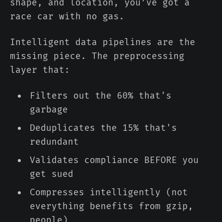
shape, and location, you’ve got a
race car with no gas.
Intelligent data pipelines are the
missing piece. The preprocessing
layer that:
Filters out the 60% that's
garbage
Deduplicates the 15% that's
redundant
Validates compliance BEFORE you
get sued
Compresses intelligently (not
everything benefits from gzip,
people)