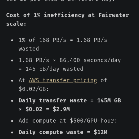
Cost of 1% inefficiency at Fairwater
scale:
1% of 168 PB/s = 1.68 PB/s
wasted
1.68 PB/s × 86,400 seconds/day
= 145 EB/day wasted
At
AWS transfer pricing
of
$0.02/GB:
Daily transfer waste = 145M GB
× $0.02 = $2.9M
Add compute at $500/GPU-hour:
Daily compute waste = $12M