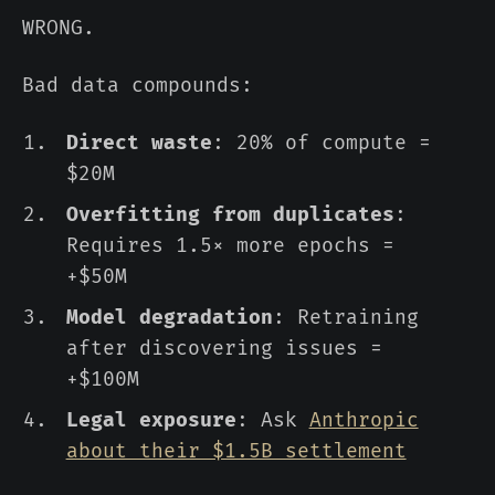
WRONG.
Bad data compounds:
Direct waste
: 20% of compute =
$20M
Overfitting from duplicates
:
Requires 1.5× more epochs =
+$50M
Model degradation
: Retraining
after discovering issues =
+$100M
Legal exposure
: Ask
Anthropic
about their $1.5B settlement