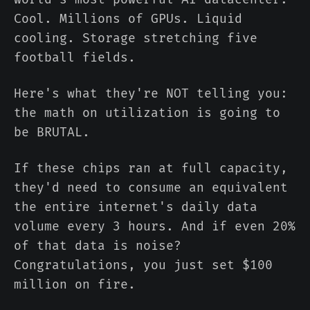
Cool. Millions of GPUs. Liquid
cooling. Storage stretching five
football fields.
Here's what they're NOT telling you:
the math on utilization is going to
be BRUTAL.
If these chips ran at full capacity,
they'd need to consume an equivalent
the entire internet's daily data
volume every 3 hours. And if even 20%
of that data is noise?
Congratulations, you just set $100
million on fire.