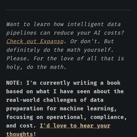
Want to learn how intelligent data
pipelines can reduce your AI costs?
Check out Expanso
. Or don't. But
definitely do the math yourself.
Please. For the love of all that is
holy, do the math.
NOTE: I'm currently writing a book
based on what I have seen about the
real-world challenges of data
preparation for machine learning,
focusing on operational, compliance,
and cost.
I'd love to hear your
thoughts
!