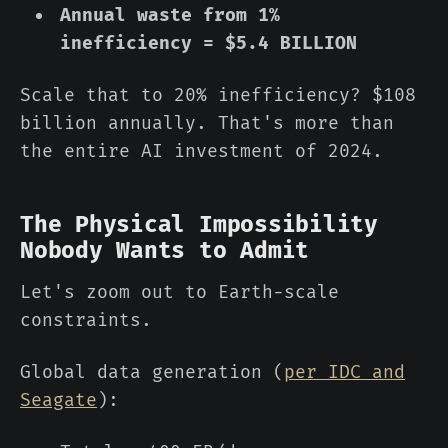
Annual waste from 1%
inefficiency = $5.4 BILLION
Scale that to 20% inefficiency? $108
billion annually. That's more than
the entire AI investment of 2024.
The Physical Impossibility
Nobody Wants to Admit
Let's zoom out to Earth-scale
constraints.
Global data generation (
per IDC and
Seagate
):