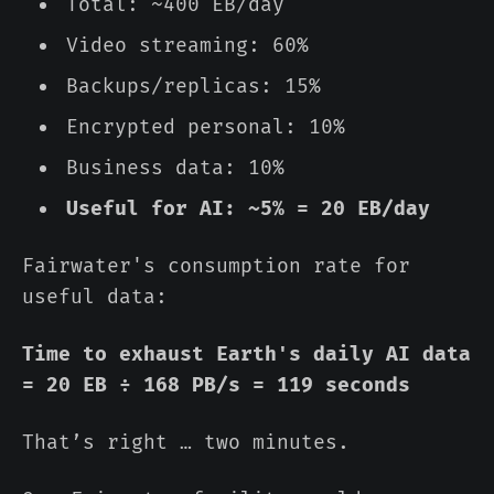
Total: ~400 EB/day
Video streaming: 60%
Backups/replicas: 15%
Encrypted personal: 10%
Business data: 10%
Useful for AI: ~5% = 20 EB/day
Fairwater's consumption rate for
useful data:
Time to exhaust Earth's daily AI data
= 20 EB ÷ 168 PB/s = 119 seconds
That’s right … two minutes.