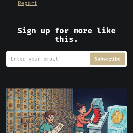
Report
Sign up for more like
this.
Enter your email
Subscribe