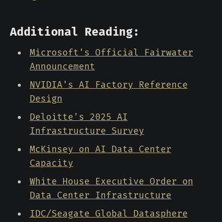
Additional Reading:
Microsoft's Official Fairwater
Announcement
NVIDIA's AI Factory Reference
Design
Deloitte's 2025 AI
Infrastructure Survey
McKinsey on AI Data Center
Capacity
White House Executive Order on
Data Center Infrastructure
IDC/Seagate Global Datasphere