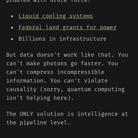
problem with brute force:
Liquid cooling systems
Federal land grants for power
Billions in infrastructure
But data doesn't work like that. You
can't make photons go faster. You
can't compress incompressible
information. You can't violate
causality (sorry, quantum computing
isn't helping here).
The ONLY solution is intelligence at
the pipeline level.