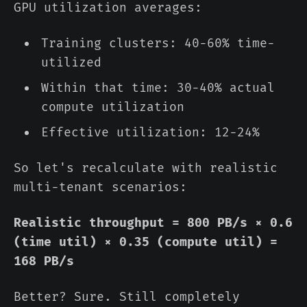
GPU utilization averages:
Training clusters: 40-60% time-
utilized
Within that time: 30-40% actual
compute utilization
Effective utilization: 12-24%
So let's recalculate with realistic
multi-tenant scenarios:
Realistic throughput = 800 PB/s × 0.6
(time util) × 0.35 (compute util) =
168 PB/s
Better? Sure. Still completely