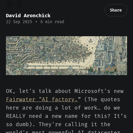
Share
David Aronchick
22 Sep 2025
•
6 min read
OK, let's talk about Microsoft's new
Fairwater "AI factory,
” (The quotes
here are doing a lot of work… do we
REALLY need a new name for this? It’s
so dumb). They're calling it the
world's most powerful AI datacenter.