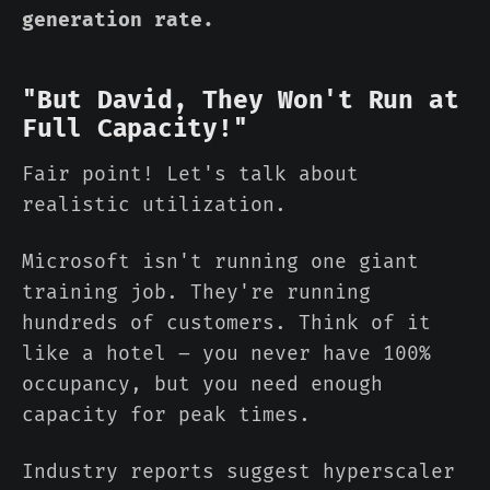
generation rate.
"But David, They Won't Run at
Full Capacity!"
Fair point! Let's talk about
realistic utilization.
Microsoft isn't running one giant
training job. They're running
hundreds of customers. Think of it
like a hotel – you never have 100%
occupancy, but you need enough
capacity for peak times.
Industry reports suggest hyperscaler