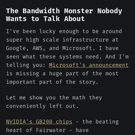
The Bandwidth Monster Nobody
Wants to Talk About
I've been lucky enough to be around
super high scale infrastructure at
Google, AWS, and Microsoft. I have
seen what these systems need. And I'm
telling you:
Microsoft's announcement
is missing a huge part of the most
important part of the story.
Let me show you the math they
conveniently left out.
NVIDIA's GB200 chips
- the beating
heart of Fairwater - have