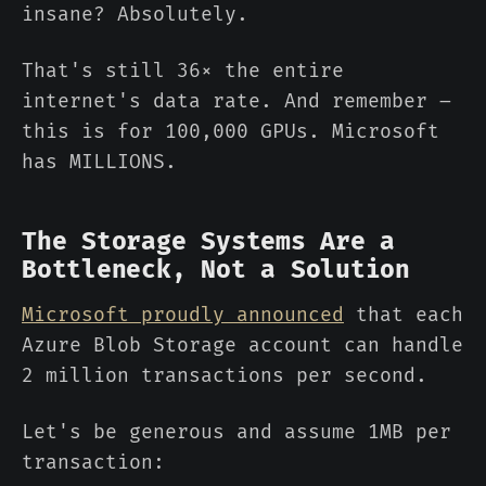
insane? Absolutely.
That's still 36× the entire
internet's data rate. And remember –
this is for 100,000 GPUs. Microsoft
has MILLIONS.
The Storage Systems Are a
Bottleneck, Not a Solution
Microsoft proudly announced
that each
Azure Blob Storage account can handle
2 million transactions per second.
Let's be generous and assume 1MB per
transaction: