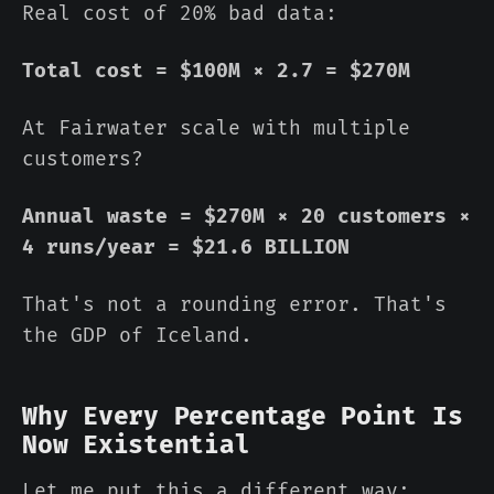
Real cost of 20% bad data:
Total cost = $100M × 2.7 = $270M
At Fairwater scale with multiple
customers?
Annual waste = $270M × 20 customers ×
4 runs/year = $21.6 BILLION
That's not a rounding error. That's
the GDP of Iceland.
Why Every Percentage Point Is
Now Existential
Let me put this a different way: