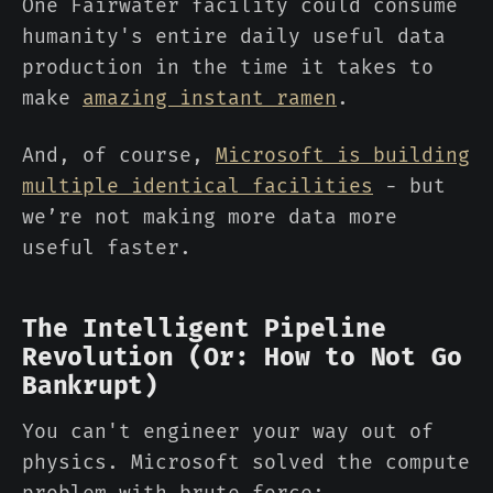
One Fairwater facility could consume
humanity's entire daily useful data
production in the time it takes to
make
amazing instant ramen
.
And, of course,
Microsoft is building
multiple identical facilities
- but
we’re not making more data more
useful faster.
The Intelligent Pipeline
Revolution (Or: How to Not Go
Bankrupt)
You can't engineer your way out of
physics. Microsoft solved the compute