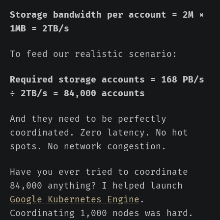
Storage bandwidth per account = 2M ×
1MB = 2TB/s
To feed our realistic scenario:
Required storage accounts = 168 PB/s
÷ 2TB/s = 84,000 accounts
And they need to be perfectly
coordinated. Zero latency. No hot
spots. No network congestion.
Have you ever tried to coordinate
84,000 anything? I helped launch
Google Kubernetes Engine
.
Coordinating 1,000 nodes was hard.