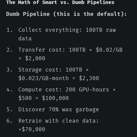
The Math of Smart vs. Dumb Pipelines
Dumb Pipeline (this is the default):
Collect everything: 100TB raw
data
Transfer cost: 100TB × $0.02/GB
= $2,000
Storage cost: 100TB ×
$0.023/GB-month = $2,300
Compute cost: 200 GPU-hours ×
$500 = $100,000
Discover 70% was garbage
Retrain with clean data:
+$70,000