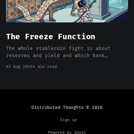
The Freeze Function
The whole stablecoin fight is about
reserves and yield and which bank
deposits walk out the door. Nobody is
03 Aug 2026
4 min read
pricing the one feature that actually
separates a stablecoin dollar from a
bank dollar, which is that somebody can
freeze it from a console.
Distributed Thoughts
© 2026
Sign up
Powered by Ghost