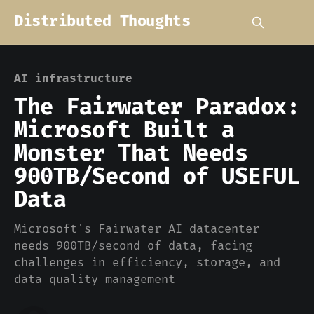
Distributed Thoughts
AI infrastructure
The Fairwater Paradox:
Microsoft Built a
Monster That Needs
900TB/Second of USEFUL
Data
Microsoft's Fairwater AI datacenter
needs 900TB/second of data, facing
challenges in efficiency, storage, and
data quality management