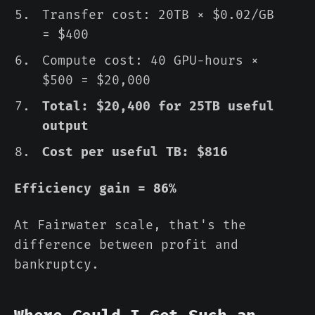
Transfer cost: 20TB × $0.02/GB
= $400
Compute cost: 40 GPU-hours ×
$500 = $20,000
Total: $20,400 for 25TB useful
output
Cost per useful TB: $816
Efficiency gain = 86%
At Fairwater scale, that's the
difference between profit and
bankruptcy.