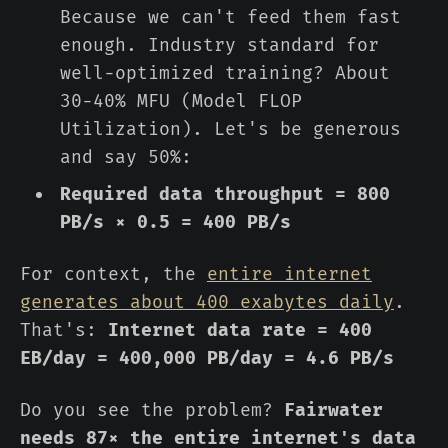
Because we can't feed them fast
enough. Industry standard for
well-optimized training? About
30-40% MFU (Model FLOP
Utilization). Let's be generous
and say 50%:
Required data throughput = 800
PB/s × 0.5 = 400 PB/s
For context, the
entire internet
generates about 400 exabytes daily
.
That's:
Internet data rate = 400
EB/day = 400,000 PB/day = 4.6 PB/s
Do you see the problem?
Fairwater
needs 87× the entire internet's data