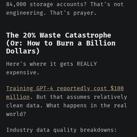
84,000 storage accounts? That's not
engineering. That's prayer.
The 20% Waste Catastrophe
(Or: How to Burn a Billion
Dollars)
Here's where it gets REALLY
expensive.
Training GPT-4 reportedly cost $100
million
. But that assumes relatively
clean data. What happens in the real
world?
Industry data quality breakdowns: