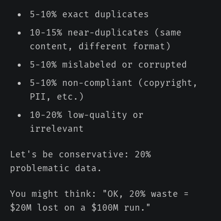
5-10% exact duplicates
10-15% near-duplicates (same
content, different format)
5-10% mislabeled or corrupted
5-10% non-compliant (copyright,
PII, etc.)
10-20% low-quality or
irrelevant
Let's be conservative: 20%
problematic data.
You might think: "OK, 20% waste =
$20M lost on a $100M run."