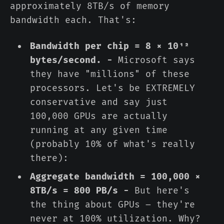
approximately 8TB/s of memory
bandwidth each. That's:
Bandwidth per chip = 8 × 10¹²
bytes/second. -
Microsoft says
they have "millions" of these
processors. Let's be EXTREMELY
conservative and say just
100,000 GPUs are actually
running at any given time
(probably 10% of what's really
there):
Aggregate bandwidth = 100,000 ×
8TB/s = 800 PB/s -
But here's
the thing about GPUs – they're
never at 100% utilization. Why?