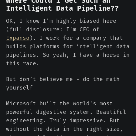
Where Could I Get Such an
Intelligent Data Pipeline??
OK, I know I’m highly biased here
(full disclosure: I'm CEO of
Expanso
). I work for a company that
builds platforms for intelligent data
pipelines. So yeah, I have a horse in
this race.
But don’t believe me - do the math
yourself
Microsoft built the world's most
powerful digestive system. Beautiful
engineering. Truly impressive. But
without the data in the right size,