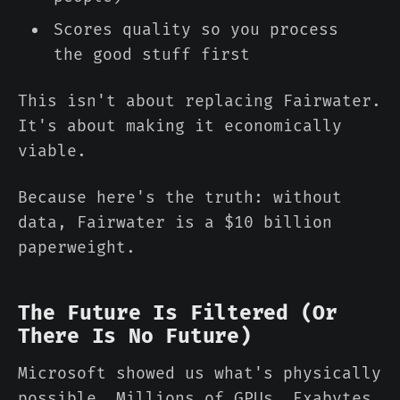
Scores quality so you process
the good stuff first
This isn't about replacing Fairwater.
It's about making it economically
viable.
Because here's the truth: without
data, Fairwater is a $10 billion
paperweight.
The Future Is Filtered (Or
There Is No Future)
Microsoft showed us what's physically
possible. Millions of GPUs. Exabytes