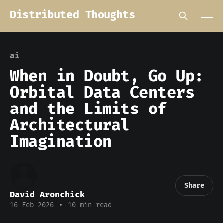
Distributed Thoughts
ai
When in Doubt, Go Up:
Orbital Data Centers
and the Limits of
Architectural
Imagination
Share
David Aronchick
16 Feb 2026
•
10 min read