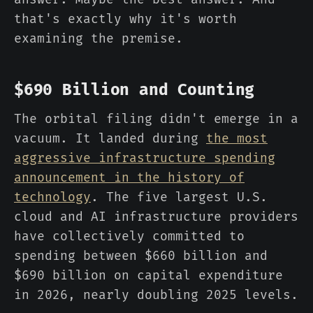
that's exactly why it's worth
examining the premise.
$690 Billion and Counting
The orbital filing didn't emerge in a
vacuum. It landed during
the most
aggressive infrastructure spending
announcement in the history of
technology
. The five largest U.S.
cloud and AI infrastructure providers
have collectively committed to
spending between $660 billion and
$690 billion on capital expenditure
in 2026, nearly doubling 2025 levels.