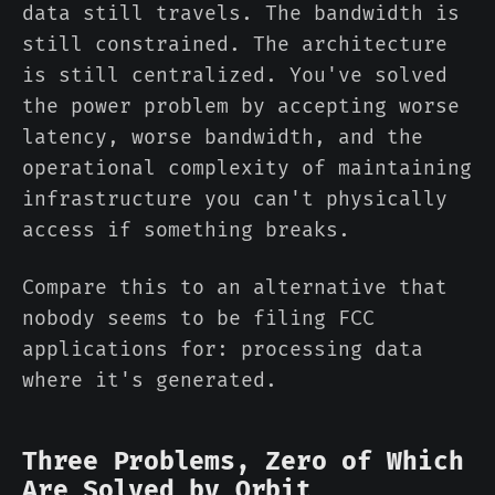
data still travels. The bandwidth is
still constrained. The architecture
is still centralized. You've solved
the power problem by accepting worse
latency, worse bandwidth, and the
operational complexity of maintaining
infrastructure you can't physically
access if something breaks.
Compare this to an alternative that
nobody seems to be filing FCC
applications for: processing data
where it's generated.
Three Problems, Zero of Which
Are Solved by Orbit