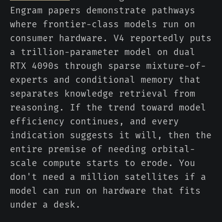
Engram papers demonstrate pathways
where frontier-class models run on
consumer hardware. V4 reportedly puts
a trillion-parameter model on dual
RTX 4090s through sparse mixture-of-
experts and conditional memory that
separates knowledge retrieval from
reasoning. If the trend toward model
efficiency continues, and every
indication suggests it will, then the
entire premise of needing orbital-
scale compute starts to erode. You
don't need a million satellites if a
model can run on hardware that fits
under a desk.