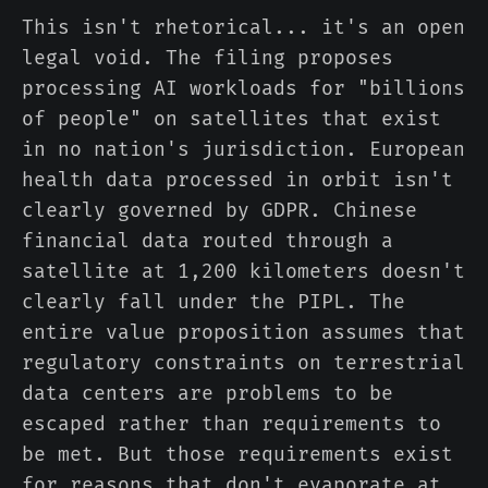
This isn't rhetorical... it's an open
legal void. The filing proposes
processing AI workloads for "billions
of people" on satellites that exist
in no nation's jurisdiction. European
health data processed in orbit isn't
clearly governed by GDPR. Chinese
financial data routed through a
satellite at 1,200 kilometers doesn't
clearly fall under the PIPL. The
entire value proposition assumes that
regulatory constraints on terrestrial
data centers are problems to be
escaped rather than requirements to
be met. But those requirements exist
for reasons that don't evaporate at