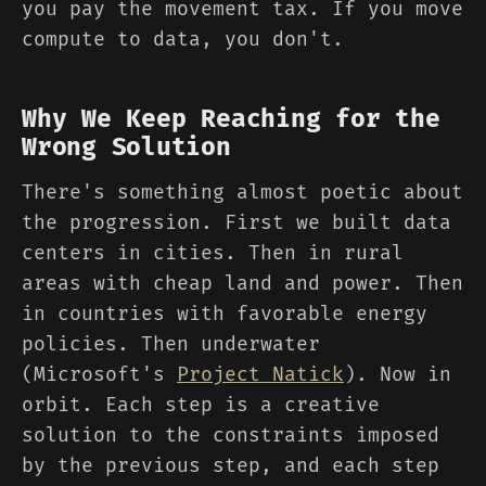
you pay the movement tax. If you move
compute to data, you don't.
Why We Keep Reaching for the
Wrong Solution
There's something almost poetic about
the progression. First we built data
centers in cities. Then in rural
areas with cheap land and power. Then
in countries with favorable energy
policies. Then underwater
(Microsoft's
Project Natick
). Now in
orbit. Each step is a creative
solution to the constraints imposed
by the previous step, and each step