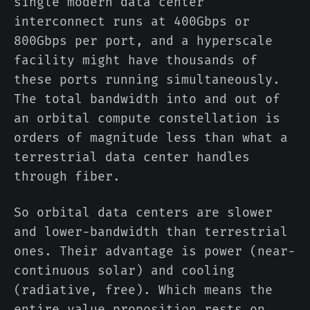
single modern data center
interconnect runs at 400Gbps or
800Gbps per port, and a hyperscale
facility might have thousands of
these ports running simultaneously.
The total bandwidth into and out of
an orbital compute constellation is
orders of magnitude less than what a
terrestrial data center handles
through fiber.
So orbital data centers are slower
and lower-bandwidth than terrestrial
ones. Their advantage is power (near-
continuous solar) and cooling
(radiative, free). Which means the
entire value proposition rests on