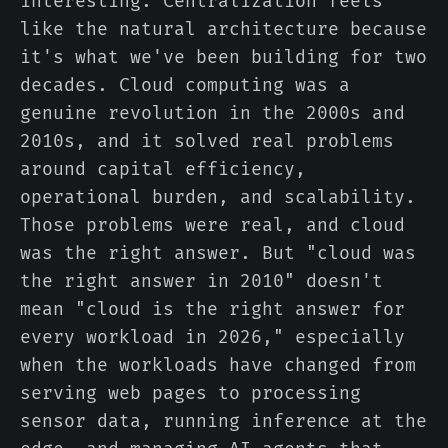
interesting. Centralization feels
like the natural architecture because
it's what we've been building for two
decades. Cloud computing was a
genuine revolution in the 2000s and
2010s, and it solved real problems
around capital efficiency,
operational burden, and scalability.
Those problems were real, and cloud
was the right answer. But "cloud was
the right answer in 2010" doesn't
mean "cloud is the right answer for
every workload in 2026," especially
when the workloads have changed from
serving web pages to processing
sensor data, running inference at the