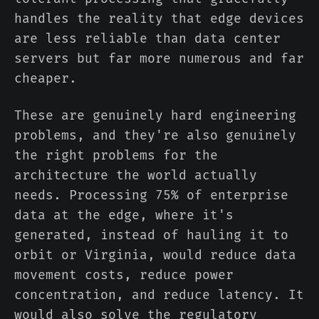
handles the reality that edge devices
are less reliable than data center
servers but far more numerous and far
cheaper.
These are genuinely hard engineering
problems, and they're also genuinely
the right problems for the
architecture the world actually
needs. Processing 75% of enterprise
data at the edge, where it's
generated, instead of hauling it to
orbit or Virginia, would reduce data
movement costs, reduce power
concentration, and reduce latency. It
would also solve the regulatory