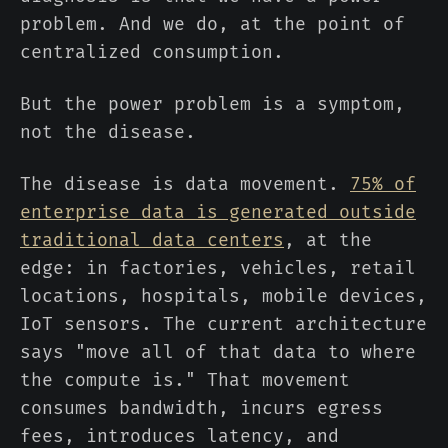
problem. And we do, at the point of
centralized consumption.
But the power problem is a symptom,
not the disease.
The disease is data movement.
75% of
enterprise data is generated outside
traditional data centers
, at the
edge: in factories, vehicles, retail
locations, hospitals, mobile devices,
IoT sensors. The current architecture
says "move all of that data to where
the compute is." That movement
consumes bandwidth, incurs egress
fees, introduces latency, and