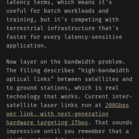
latency terms, which means it's
useful for batch workloads and
training, but it's competing with
terrestrial infrastructure that's
faster for every latency-sensitive
application.
Now layer on the bandwidth problem.
The filing describes "high-bandwidth
optical links" between satellites and
to ground stations, which is real
technology that works. Current inter-
satellite laser links run at
200Gbps
per link, with next-generation
hardware targeting 1Tbps
. That sounds
impressive until you remember that a