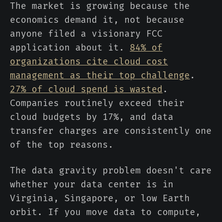
The market is growing because the
economics demand it, not because
anyone filed a visionary FCC
application about it.
84% of
organizations cite cloud cost
management as their top challenge
.
27% of cloud spend is wasted
.
Companies routinely exceed their
cloud budgets by 17%, and data
transfer charges are consistently one
of the top reasons.
The data gravity problem doesn't care
whether your data center is in
Virginia, Singapore, or low Earth
orbit. If you move data to compute,