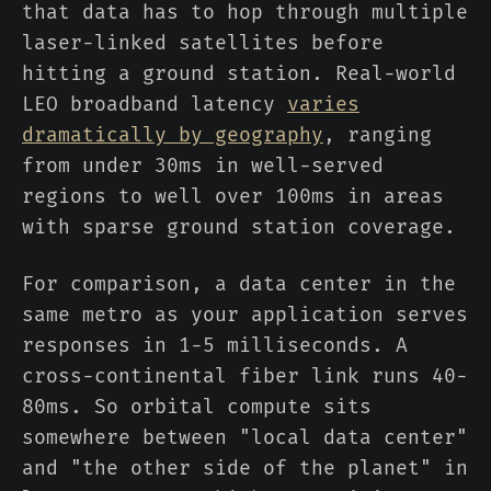
that data has to hop through multiple
laser-linked satellites before
hitting a ground station. Real-world
LEO broadband latency
varies
dramatically by geography
, ranging
from under 30ms in well-served
regions to well over 100ms in areas
with sparse ground station coverage.
For comparison, a data center in the
same metro as your application serves
responses in 1-5 milliseconds. A
cross-continental fiber link runs 40-
80ms. So orbital compute sits
somewhere between "local data center"
and "the other side of the planet" in