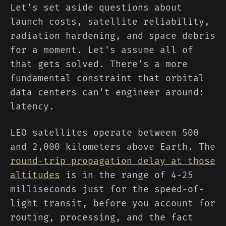
Let's set aside questions about
launch costs, satellite reliability,
radiation hardening, and space debris
for a moment. Let's assume all of
that gets solved. There's a more
fundamental constraint that orbital
data centers can't engineer around:
latency.
LEO satellites operate between 500
and 2,000 kilometers above Earth. The
round-trip propagation delay at those
altitudes
is in the range of 4-25
milliseconds just for the speed-of-
light transit, before you account for
routing, processing, and the fact