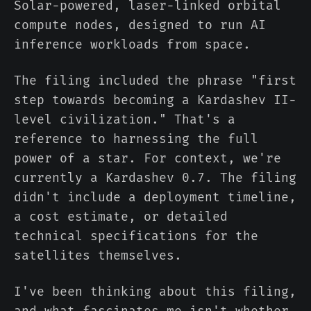
Solar-powered, laser-linked orbital
compute nodes, designed to run AI
inference workloads from space.
The filing included the phrase "first
step towards becoming a Kardashev II-
level civilization." That's a
reference to harnessing the full
power of a star. For context, we're
currently a Kardashev 0.7. The filing
didn't include a deployment timeline,
a cost estimate, or detailed
technical specifications for the
satellites themselves.
I've been thinking about this filing,