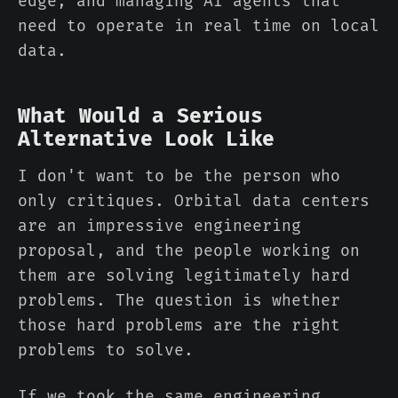
edge, and managing AI agents that
need to operate in real time on local
data.
What Would a Serious
Alternative Look Like
I don't want to be the person who
only critiques. Orbital data centers
are an impressive engineering
proposal, and the people working on
them are solving legitimately hard
problems. The question is whether
those hard problems are the right
problems to solve.
If we took the same engineering