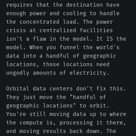
requires that the destination have
enough power and cooling to handle
the concentrated load. The power
crisis at centralized facilities
isn't a flaw in the model. It IS the
model. When you funnel the world's
data into a handful of geographic
locations, those locations need
ungodly amounts of electricity.
Orbital data centers don't fix this.
They just move the "handful of
geographic locations" to orbit.
You're still moving data up to where
the compute is, processing it there,
and moving results back down. The