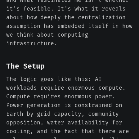
and what fascinates me isn't whether
it's feasible. It's what it reveals
about how deeply the centralization
assumption has embedded itself in how
we think about computing
infrastructure.
The Setup
The logic goes like this: AI
workloads require enormous compute.
Compute requires enormous power.
Power generation is constrained on
Earth by grid capacity, community
opposition, water availability for
cooling, and the fact that there are