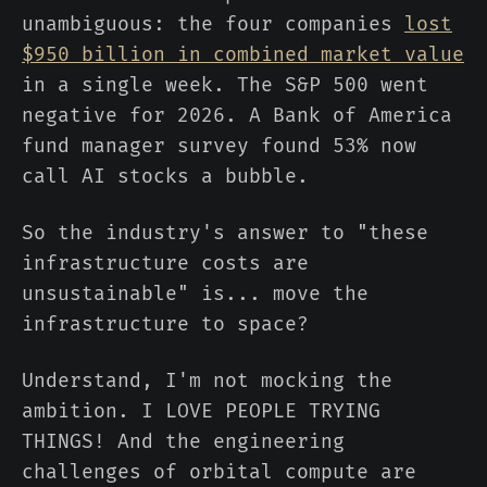
unambiguous: the four companies
lost
$950 billion in combined market value
in a single week. The S&P 500 went
negative for 2026. A Bank of America
fund manager survey found 53% now
call AI stocks a bubble.
So the industry's answer to "these
infrastructure costs are
unsustainable" is... move the
infrastructure to space?
Understand, I'm not mocking the
ambition. I LOVE PEOPLE TRYING
THINGS! And the engineering
challenges of orbital compute are