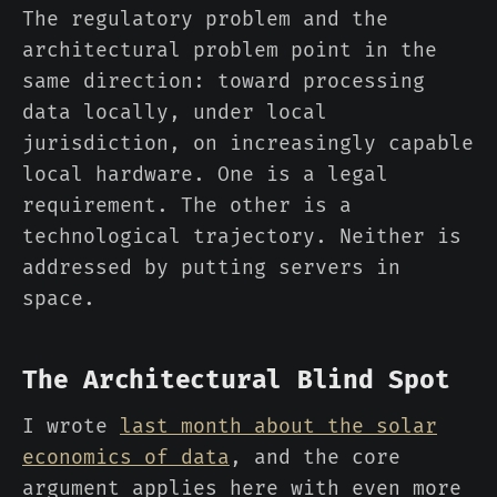
The regulatory problem and the
architectural problem point in the
same direction: toward processing
data locally, under local
jurisdiction, on increasingly capable
local hardware. One is a legal
requirement. The other is a
technological trajectory. Neither is
addressed by putting servers in
space.
The Architectural Blind Spot
I wrote
last month about the solar
economics of data
, and the core
argument applies here with even more