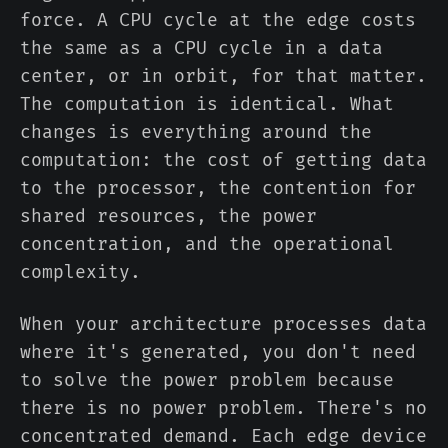
force. A CPU cycle at the edge costs
the same as a CPU cycle in a data
center, or in orbit, for that matter.
The computation is identical. What
changes is everything around the
computation: the cost of getting data
to the processor, the contention for
shared resources, the power
concentration, and the operational
complexity.
When your architecture processes data
where it's generated, you don't need
to solve the power problem because
there is no power problem. There's no
concentrated demand. Each edge device