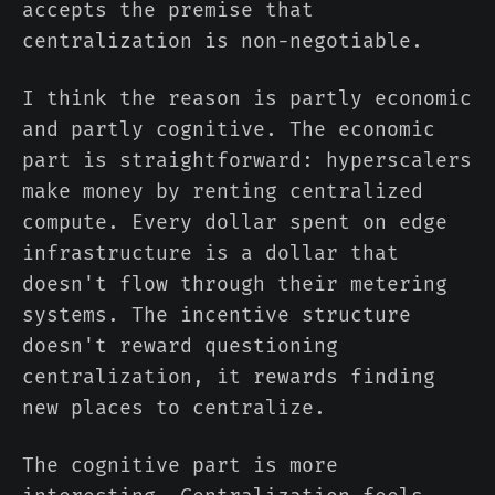
accepts the premise that
centralization is non-negotiable.
I think the reason is partly economic
and partly cognitive. The economic
part is straightforward: hyperscalers
make money by renting centralized
compute. Every dollar spent on edge
infrastructure is a dollar that
doesn't flow through their metering
systems. The incentive structure
doesn't reward questioning
centralization, it rewards finding
new places to centralize.
The cognitive part is more