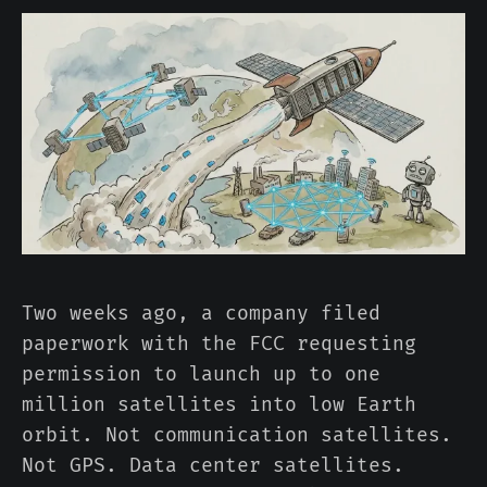
Two weeks ago, a company filed
paperwork with the FCC requesting
permission to launch up to one
million satellites into low Earth
orbit. Not communication satellites.
Not GPS. Data center satellites.