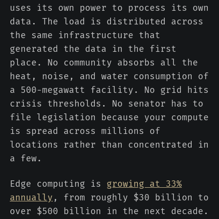
uses its own power to process its own
data. The load is distributed across
the same infrastructure that
generated the data in the first
place. No community absorbs all the
heat, noise, and water consumption of
a 500-megawatt facility. No grid hits
crisis thresholds. No senator has to
file legislation because your compute
is spread across millions of
locations rather than concentrated in
a few.
Edge computing is
growing at 33%
annually
, from roughly $30 billion to
over $500 billion in the next decade.