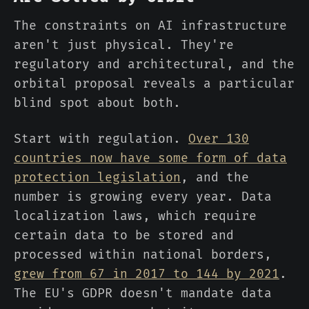
The constraints on AI infrastructure
aren't just physical. They're
regulatory and architectural, and the
orbital proposal reveals a particular
blind spot about both.
Start with regulation.
Over 130
countries now have some form of data
protection legislation
, and the
number is growing every year. Data
localization laws, which require
certain data to be stored and
processed within national borders,
grew from 67 in 2017 to 144 by 2021
.
The EU's GDPR doesn't mandate data