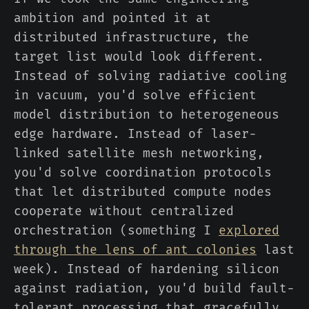
ambition and pointed it at
distributed infrastructure, the
target list would look different.
Instead of solving radiative cooling
in vacuum, you'd solve efficient
model distribution to heterogeneous
edge hardware. Instead of laser-
linked satellite mesh networking,
you'd solve coordination protocols
that let distributed compute nodes
cooperate without centralized
orchestration (something I
explored
through the lens of ant colonies
last
week). Instead of hardening silicon
against radiation, you'd build fault-
tolerant processing that gracefully