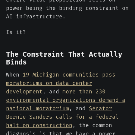
power being the binding constraint on
AI infrastructure.
Is it?
The Constraint That Actually
Binds
When
19 Michigan communities pass
moratoriums on data center
development
, and
more than 230
environmental organizations demand a
national moratorium
, and
Senator
Bernie Sanders calls for a federal
halt on construction
, the common
diagnosis is that we have a power