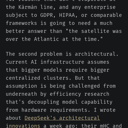
the Kármán line, and any enterprise
subject to GDPR, HIPAA, or comparable
frameworks is going to need a much
better answer than "the satellite was
over the Atlantic at the time."
The second problem is architectural.
Current AI infrastructure assumes
that bigger models require bigger
centralized clusters. But that
assumption is being challenged from
underneath by efficiency research
that's decoupling model capability
from hardware requirements. I wrote
about
DeepSeek's architectural
innovations
a week ago: their mHC and