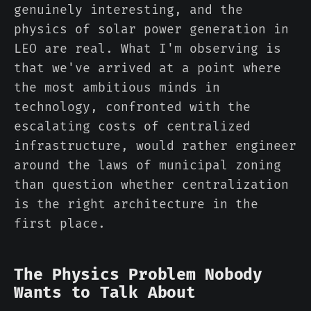
genuinely interesting, and the
physics of solar power generation in
LEO are real. What I'm observing is
that we've arrived at a point where
the most ambitious minds in
technology, confronted with the
escalating costs of centralized
infrastructure, would rather engineer
around the laws of municipal zoning
than question whether centralization
is the right architecture in the
first place.
The Physics Problem Nobody
Wants to Talk About