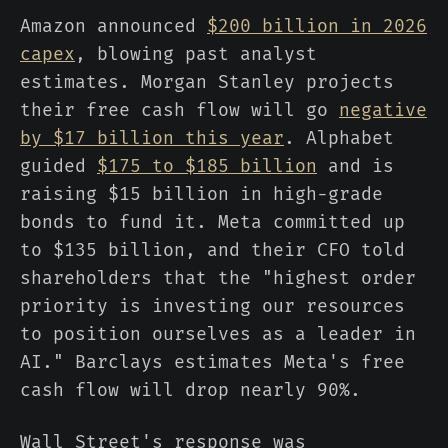
Amazon announced
$200 billion in 2026
capex
, blowing past analyst
estimates. Morgan Stanley projects
their free cash flow will go
negative
by $17 billion this year
. Alphabet
guided
$175 to $185 billion
and is
raising $15 billion in high-grade
bonds to fund it. Meta committed up
to $135 billion, and their CFO told
shareholders that the "highest order
priority is investing our resources
to position ourselves as a leader in
AI." Barclays estimates Meta's free
cash flow will drop nearly 90%.
Wall Street's response was