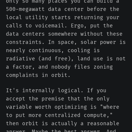
only so many places you can build a
500-megawatt data center before the
local utility starts returning your
calls to voicemail. Ergo, put the
data centers somewhere without these
constraints. In space, solar power is
nearly continuous, cooling is
radiative (and free), land use is not
a factor, and nobody files zoning
complaints in orbit.
It's internally logical. If you
accept the premise that the only
variable worth optimizing is "where
to put more centralized compute,"
then orbit is actually a reasonable
answer. Maybe the best answer. And