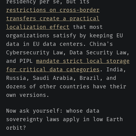
residency per se, but its
restrictions on cross-border
transfers create a practical
localization effect
that most
organizations satisfy by keeping EU
data in EU data centers. China's
Cybersecurity Law, Data Security Law,
and PIPL
mandate strict local storage
for critical data categories
. India,
Russia, Saudi Arabia, Brazil, and
dozens of other countries have their
own versions.
Now ask yourself: whose data
sovereignty laws apply in low Earth
orbit?