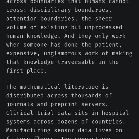
across boundaries that humans cannot
cross: disciplinary boundaries,
attention boundaries, the sheer
volume of existing but unprocessed
human knowledge. And they only work
when someone has done the patient,
expensive, unglamorous work of making
that knowledge traversable in the
first place.
The mathematical literature is
distributed across thousands of
journals and preprint servers.
Clinical trial data sits in hospital
systems across dozens of countries.
Manufacturing sensor data lives on