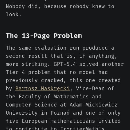
Nobody did, because nobody knew to
look.
The 13-Page Problem
The same evaluation run produced a
second result that is, if anything,
more striking. GPT-5.4 solved another
Tier 4 problem that no model had
previously cracked, this one created
by
Bartosz Naskręcki
, Vice-Dean of
the Faculty of Mathematics and
Computer Science at Adam Mickiewicz
University in Poznań and one of only
five European mathematicians invited
to contribute to FrontierMath's