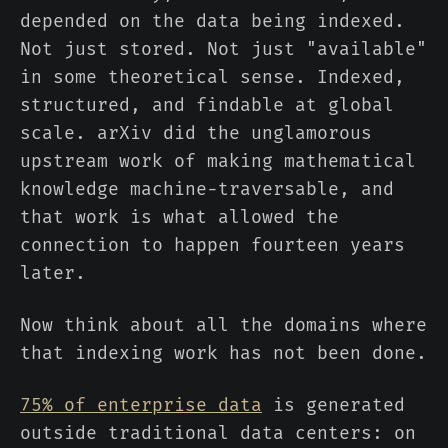
depended on the data being indexed.
Not just stored. Not just "available"
in some theoretical sense. Indexed,
structured, and findable at global
scale. arXiv did the unglamorous
upstream work of making mathematical
knowledge machine-traversable, and
that work is what allowed the
connection to happen fourteen years
later.
Now think about all the domains where
that indexing work has not been done.
75% of enterprise data
is generated
outside traditional data centers: on