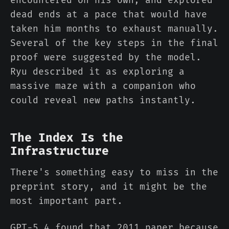
encountered on his own, and explored
dead ends at a pace that would have
taken him months to exhaust manually.
Several of the key steps in the final
proof were suggested by the model.
Ryu described it as exploring a
massive maze with a companion who
could reveal new paths instantly.
The Index Is the
Infrastructure
There's something easy to miss in the
preprint story, and it might be the
most important part.
GPT-5.4 found that 2011 paper because