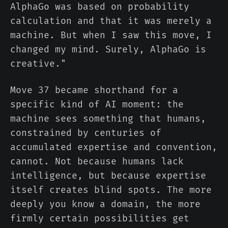
AlphaGo was based on probability
calculation and that it was merely a
machine. But when I saw this move, I
changed my mind. Surely, AlphaGo is
creative."
Move 37 became shorthand for a
specific kind of AI moment: the
machine sees something that humans,
constrained by centuries of
accumulated expertise and convention,
cannot. Not because humans lack
intelligence, but because expertise
itself creates blind spots. The more
deeply you know a domain, the more
firmly certain possibilities get