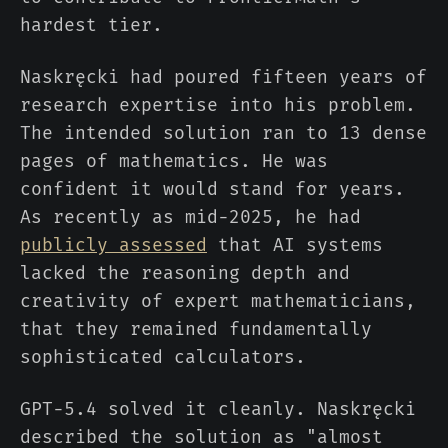
hardest tier.
Naskręcki had poured fifteen years of
research expertise into his problem.
The intended solution ran to 13 dense
pages of mathematics. He was
confident it would stand for years.
As recently as mid-2025, he had
publicly assessed
that AI systems
lacked the reasoning depth and
creativity of expert mathematicians,
that they remained fundamentally
sophisticated calculators.
GPT-5.4 solved it cleanly. Naskręcki
described the solution as "almost