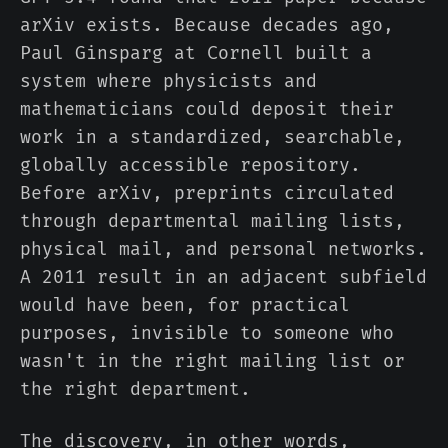
arXiv exists. Because decades ago,
Paul Ginsparg at Cornell built a
system where physicists and
mathematicians could deposit their
work in a standardized, searchable,
globally accessible repository.
Before arXiv, preprints circulated
through departmental mailing lists,
physical mail, and personal networks.
A 2011 result in an adjacent subfield
would have been, for practical
purposes, invisible to someone who
wasn't in the right mailing list or
the right department.
The discovery, in other words,