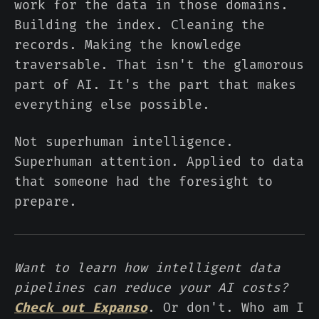
work for the data in those domains.
Building the index. Cleaning the
records. Making the knowledge
traversable. That isn't the glamorous
part of AI. It's the part that makes
everything else possible.
Not superhuman intelligence.
Superhuman attention. Applied to data
that someone had the foresight to
prepare.
Want to learn how intelligent data
pipelines can reduce your AI costs?
Check out Expanso
. Or don't. Who am I