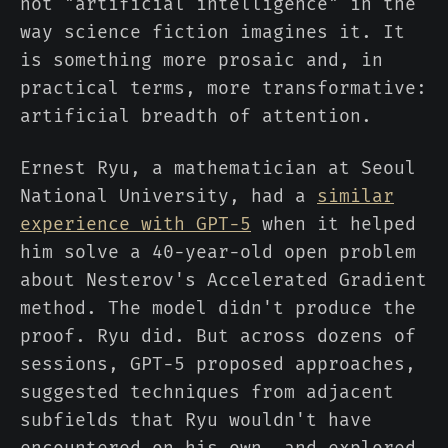
not "artificial intelligence" in the
way science fiction imagines it. It
is something more prosaic and, in
practical terms, more transformative:
artificial breadth of attention.
Ernest Ryu, a mathematician at Seoul
National University, had a
similar
experience with GPT-5
when it helped
him solve a 40-year-old open problem
about Nesterov's Accelerated Gradient
method. The model didn't produce the
proof. Ryu did. But across dozens of
sessions, GPT-5 proposed approaches,
suggested techniques from adjacent
subfields that Ryu wouldn't have