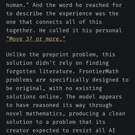
human." And the word he reached for
to describe the experience was the
one that connects all of this
together. He called it his personal
"Move 37 or more."
Unlike the preprint problem, this
solution didn't rely on finding
forgotten literature. FrontierMath
problems are specifically designed to
be original, with no existing
solutions online. The model appears
to have reasoned its way through
novel mathematics, producing a clean
solution to a problem that its
creator expected to resist all AI