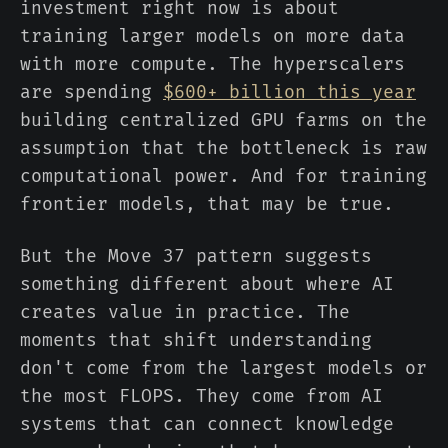
investment right now is about
training larger models on more data
with more compute. The hyperscalers
are spending
$600+ billion this year
building centralized GPU farms on the
assumption that the bottleneck is raw
computational power. And for training
frontier models, that may be true.
But the Move 37 pattern suggests
something different about where AI
creates value in practice. The
moments that shift understanding
don't come from the largest models or
the most FLOPS. They come from AI
systems that can connect knowledge