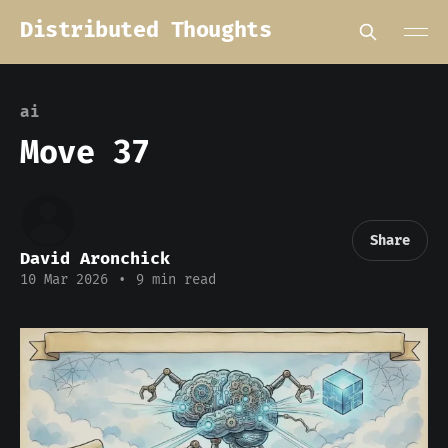
Distributed Thoughts
ai
Move 37
Share
David Aronchick
10 Mar 2026
•
9 min read