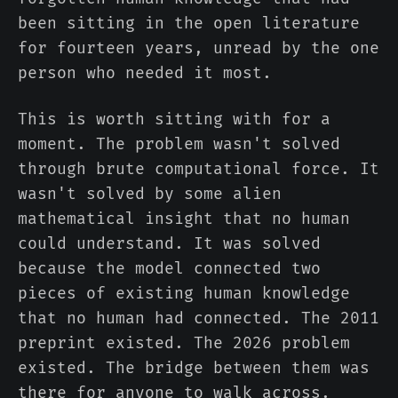
been sitting in the open literature
for fourteen years, unread by the one
person who needed it most.
This is worth sitting with for a
moment. The problem wasn't solved
through brute computational force. It
wasn't solved by some alien
mathematical insight that no human
could understand. It was solved
because the model connected two
pieces of existing human knowledge
that no human had connected. The 2011
preprint existed. The 2026 problem
existed. The bridge between them was
there for anyone to walk across.