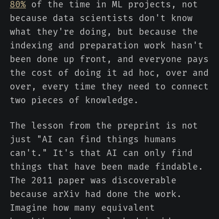
80%
of the time in ML projects, not
because data scientists don't know
what they're doing, but because the
indexing and preparation work hasn't
been done up front, and everyone pays
the cost of doing it ad hoc, over and
over, every time they need to connect
two pieces of knowledge.
The lesson from the preprint is not
just "AI can find things humans
can't." It's that AI can only find
things that have been made findable.
The 2011 paper was discoverable
because arXiv had done the work.
Imagine how many equivalent