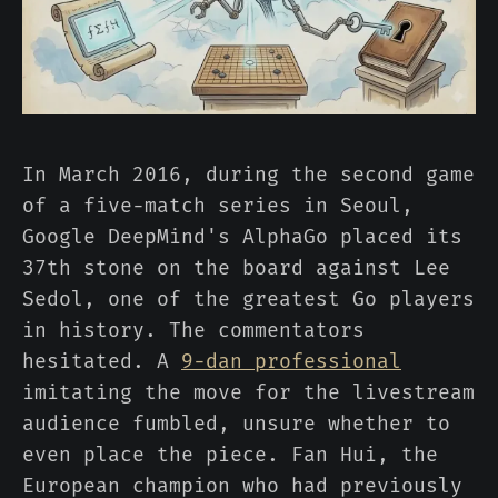
In March 2016, during the second game
of a five-match series in Seoul,
Google DeepMind's AlphaGo placed its
37th stone on the board against Lee
Sedol, one of the greatest Go players
in history. The commentators
hesitated. A
9-dan professional
imitating the move for the livestream
audience fumbled, unsure whether to
even place the piece. Fan Hui, the
European champion who had previously