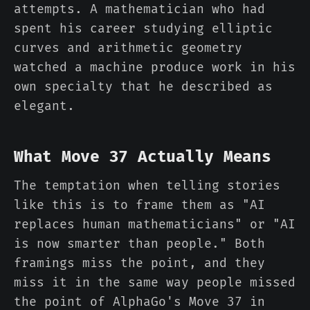
attempts. A mathematician who had
spent his career studying elliptic
curves and arithmetic geometry
watched a machine produce work in his
own specialty that he described as
elegant.
What Move 37 Actually Means
The temptation when telling stories
like this is to frame them as "AI
replaces human mathematicians" or "AI
is now smarter than people." Both
framings miss the point, and they
miss it in the same way people missed
the point of AlphaGo's Move 37 in