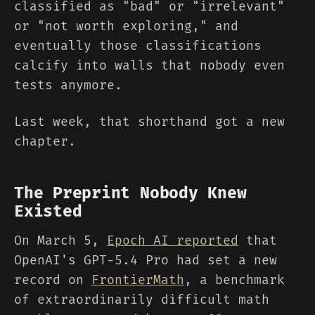
classified as "bad" or "irrelevant"
or "not worth exploring," and
eventually those classifications
calcify into walls that nobody even
tests anymore.
Last week, that shorthand got a new
chapter.
The Preprint Nobody Knew
Existed
On March 5,
Epoch AI reported
that
OpenAI's GPT-5.4 Pro had set a new
record on
FrontierMath
, a benchmark
of extraordinarily difficult math