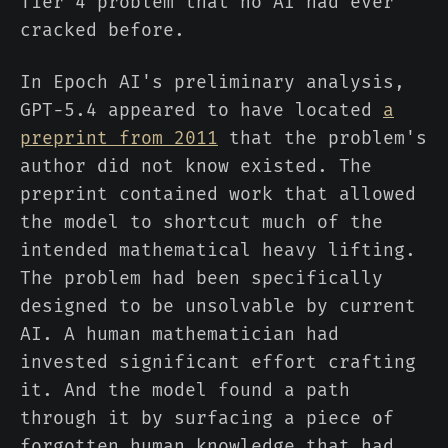
Tier 4 problem that no AI had ever
cracked before.
In Epoch AI's preliminary analysis,
GPT-5.4 appeared to have located
a
preprint from 2011
that the problem's
author did not know existed. The
preprint contained work that allowed
the model to shortcut much of the
intended mathematical heavy lifting.
The problem had been specifically
designed to be unsolvable by current
AI. A human mathematician had
invested significant effort crafting
it. And the model found a path
through it by surfacing a piece of
forgotten human knowledge that had