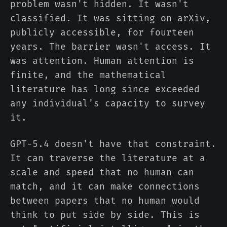
problem wasn't hidden. It wasn't
classified. It was sitting on arXiv,
publicly accessible, for fourteen
years. The barrier wasn't access. It
was attention. Human attention is
finite, and the mathematical
literature has long since exceeded
any individual's capacity to survey
it.
GPT-5.4 doesn't have that constraint.
It can traverse the literature at a
scale and speed that no human can
match, and it can make connections
between papers that no human would
think to put side by side. This is