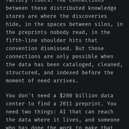
factory floors. The connections
between these distributed knowledge
stores are where the discoveries
hide, in the spaces between silos, in
the preprints nobody read, in the
fifth-line shoulder hits that
convention dismissed. But those
connections are only possible when
the data has been cataloged, cleaned,
structured, and indexed before the
moment of need arrives.
You don't need a $200 billion data
center to find a 2011 preprint. You
need two things: AI that can reach
the data where it lives, and someone
who has done the work to make that