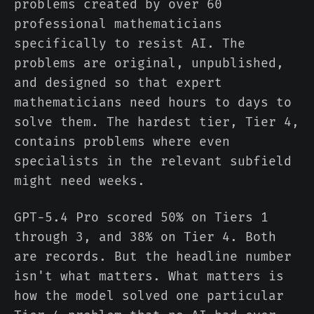
problems created by over 60
professional mathematicians
specifically to resist AI. The
problems are original, unpublished,
and designed so that expert
mathematicians need hours to days to
solve them. The hardest tier, Tier 4,
contains problems where even
specialists in the relevant subfield
might need weeks.
GPT-5.4 Pro scored 50% on Tiers 1
through 3, and 38% on Tier 4. Both
are records. But the headline number
isn't what matters. What matters is
how the model solved one particular