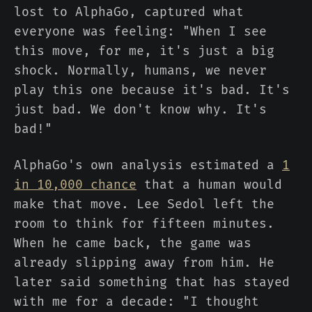
lost to AlphaGo, captured what
everyone was feeling: "When I see
this move, for me, it's just a big
shock. Normally, humans, we never
play this one because it's bad. It's
just bad. We don't know why. It's
bad!"
AlphaGo's own analysis estimated a
1
in 10,000 chance
that a human would
make that move. Lee Sedol left the
room to think for fifteen minutes.
When he came back, the game was
already slipping away from him. He
later said something that has stayed
with me for a decade: "I thought