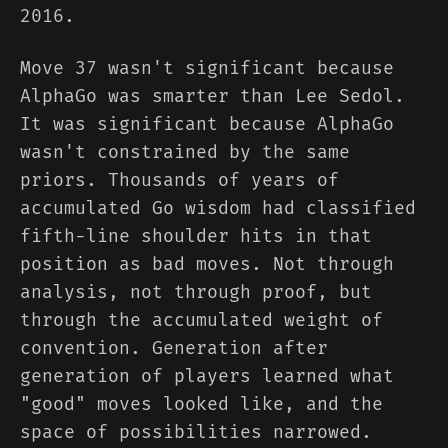
2016.
Move 37 wasn't significant because
AlphaGo was smarter than Lee Sedol.
It was significant because AlphaGo
wasn't constrained by the same
priors. Thousands of years of
accumulated Go wisdom had classified
fifth-line shoulder hits in that
position as bad moves. Not through
analysis, not through proof, but
through the accumulated weight of
convention. Generation after
generation of players learned what
"good" moves looked like, and the
space of possibilities narrowed.