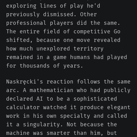
exploring lines of play he'd
previously dismissed. Other
professional players did the same.
The entire field of competitive Go
shifted, because one move revealed
how much unexplored territory
remained in a game humans had played
for thousands of years.
Naskręcki's reaction follows the same
arc. A mathematician who had publicly
declared AI to be a sophisticated
calculator watched it produce elegant
work in his own specialty and called
it a singularity. Not because the
machine was smarter than him, but