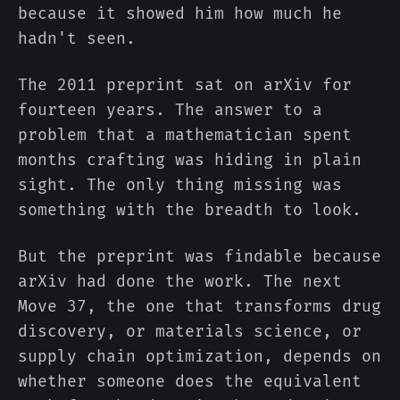
because it showed him how much he
hadn't seen.
The 2011 preprint sat on arXiv for
fourteen years. The answer to a
problem that a mathematician spent
months crafting was hiding in plain
sight. The only thing missing was
something with the breadth to look.
But the preprint was findable because
arXiv had done the work. The next
Move 37, the one that transforms drug
discovery, or materials science, or
supply chain optimization, depends on
whether someone does the equivalent