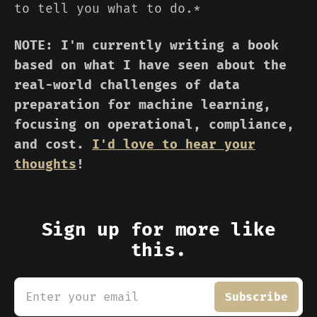
to tell you what to do.*
NOTE: I'm currently writing a book
based on what I have seen about the
real-world challenges of data
preparation for machine learning,
focusing on operational, compliance,
and cost.
I'd love to hear your
thoughts
!
Sign up for more like
this.
Enter your email
Subscribe