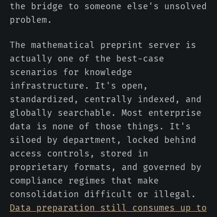
the bridge to someone else's unsolved
problem.
The mathematical preprint server is
actually one of the best-case
scenarios for knowledge
infrastructure. It's open,
standardized, centrally indexed, and
globally searchable. Most enterprise
data is none of those things. It's
siloed by department, locked behind
access controls, stored in
proprietary formats, and governed by
compliance regimes that make
consolidation difficult or illegal.
Data preparation still consumes up to