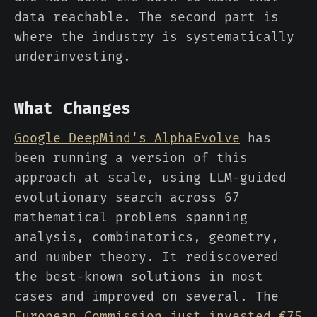
data reachable. The second part is
where the industry is systematically
underinvesting.
What Changes
Google DeepMind's AlphaEvolve
has
been running a version of this
approach at scale, using LLM-guided
evolutionary search across 67
mathematical problems spanning
analysis, combinatorics, geometry,
and number theory. It rediscovered
the best-known solutions in most
cases and improved on several. The
European Commission just invested €75