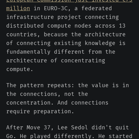
million
in EURO-3C, a federated
infrastructure project connecting
distributed compute nodes across 13
countries, because the architecture
of connecting existing knowledge is
fundamentally different from the
architecture of concentrating
compute.
The pattern repeats: the value is in
the connections, not the
concentration. And connections
require preparation.
After Move 37, Lee Sedol didn't quit
Go. He played differently. He started