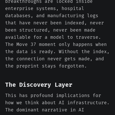
breakthroughs are locked inside
enterprise systems, hospital
databases, and manufacturing logs
that have never been indexed, never
been structured, never been made
available for a model to traverse.
The Move 37 moment only happens when
the data is ready. Without the index,
the connection never gets made, and
the preprint stays forgotten.
The Discovery Layer
This has profound implications for
how we think about AI infrastructure.
The dominant narrative in AI