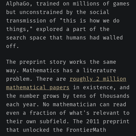
AlphaGo, trained on millions of games
but unconstrained by the social
transmission of "this is how we do
things," explored a part of the
search space that humans had walled
off.
The preprint story works the same
way. Mathematics has a literature
problem. There are
roughly 2 million
mathematical papers
in existence, and
the number grows by tens of thousands
each year. No mathematician can read
even a fraction of what's relevant to
their own subfield. The 2011 preprint
that unlocked the FrontierMath