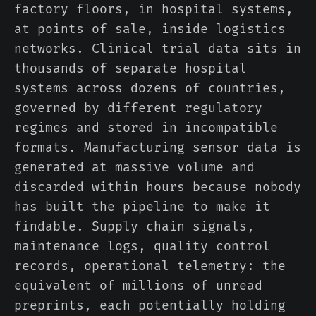
factory floors, in hospital systems,
at points of sale, inside logistics
networks. Clinical trial data sits in
thousands of separate hospital
systems across dozens of countries,
governed by different regulatory
regimes and stored in incompatible
formats. Manufacturing sensor data is
generated at massive volume and
discarded within hours because nobody
has built the pipeline to make it
findable. Supply chain signals,
maintenance logs, quality control
records, operational telemetry: the
equivalent of millions of unread
preprints, each potentially holding