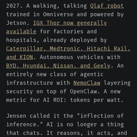
2027. A walking, talking
Olaf robot
trained in Omniverse and powered by
Jetson.
IGX Thor now generally
available
for factories and
hospitals, already deployed by
Caterpillar, Medtronic, Hitachi Rail,
and KION
. Autonomous vehicles with
BYD, Hyundai, Nissan, and Geely
. An
entirely new class of agentic
infrastructure with
NemoClaw
layering
security on top of OpenClaw. A new
metric for AI ROI: tokens per watt.
Jensen called it the "inflection of
inference." AI is no longer a thing
that chats. It reasons, it acts, and