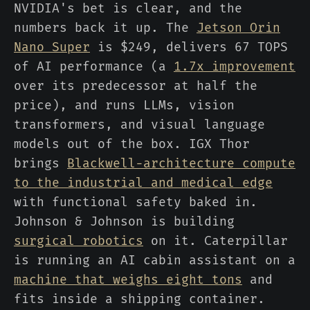
NVIDIA's bet is clear, and the
numbers back it up. The
Jetson Orin
Nano Super
is $249, delivers 67 TOPS
of AI performance (a
1.7x improvement
over its predecessor at half the
price), and runs LLMs, vision
transformers, and visual language
models out of the box. IGX Thor
brings
Blackwell-architecture compute
to the industrial and medical edge
with functional safety baked in.
Johnson & Johnson is building
surgical robotics
on it. Caterpillar
is running an AI cabin assistant on a
machine that weighs eight tons
and
fits inside a shipping container.