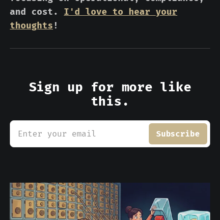
and cost.
I'd love to hear your
thoughts
!
Sign up for more like
this.
Enter your email
Subscribe