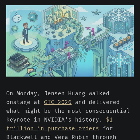
On Monday, Jensen Huang walked
onstage at
GTC 2026
and delivered
what might be the most consequential
keynote in NVIDIA's history.
$1
trillion in purchase orders
for
Blackwell and Vera Rubin through