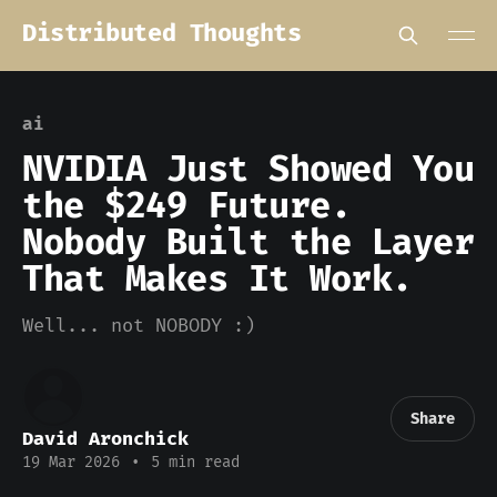
Distributed Thoughts
ai
NVIDIA Just Showed You
the $249 Future.
Nobody Built the Layer
That Makes It Work.
Well... not NOBODY :)
Share
David Aronchick
19 Mar 2026
•
5 min read