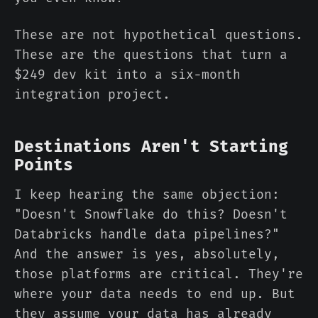
These are not hypothetical questions.
These are the questions that turn a
$249 dev kit into a six-month
integration project.
Destinations Aren't Starting
Points
I keep hearing the same objection:
"Doesn't Snowflake do this? Doesn't
Databricks handle data pipelines?"
And the answer is yes, absolutely,
those platforms are critical. They're
where your data needs to end up. But
they assume your data has already