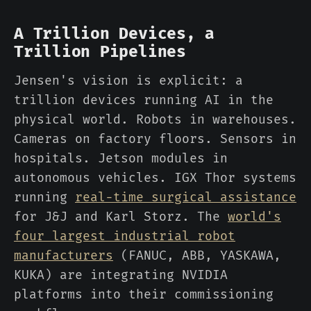
A Trillion Devices, a
Trillion Pipelines
Jensen's vision is explicit: a
trillion devices running AI in the
physical world. Robots in warehouses.
Cameras on factory floors. Sensors in
hospitals. Jetson modules in
autonomous vehicles. IGX Thor systems
running
real-time surgical assistance
for J&J and Karl Storz. The
world's
four largest industrial robot
manufacturers
(FANUC, ABB, YASKAWA,
KUKA) are integrating NVIDIA
platforms into their commissioning