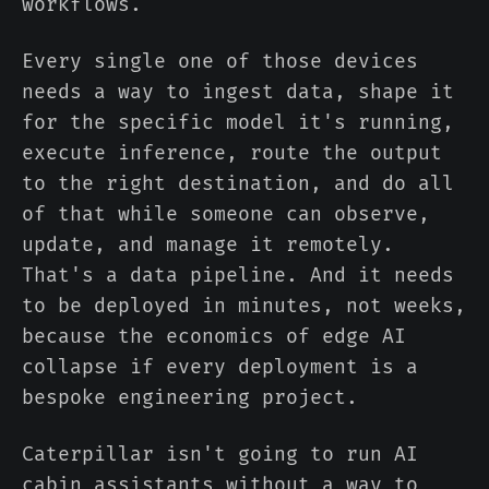
workflows.
Every single one of those devices
needs a way to ingest data, shape it
for the specific model it's running,
execute inference, route the output
to the right destination, and do all
of that while someone can observe,
update, and manage it remotely.
That's a data pipeline. And it needs
to be deployed in minutes, not weeks,
because the economics of edge AI
collapse if every deployment is a
bespoke engineering project.
Caterpillar isn't going to run AI
cabin assistants without a way to