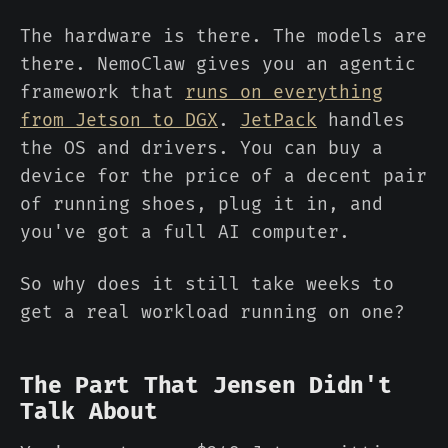
The hardware is there. The models are
there. NemoClaw gives you an agentic
framework that
runs on everything
from Jetson to DGX
.
JetPack
handles
the OS and drivers. You can buy a
device for the price of a decent pair
of running shoes, plug it in, and
you've got a full AI computer.
So why does it still take weeks to
get a real workload running on one?
The Part That Jensen Didn't
Talk About