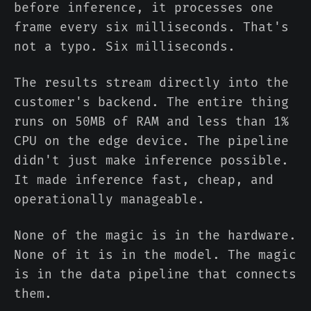
before inference, it processes one
frame every six milliseconds. That's
not a typo. Six milliseconds.
The results stream directly into the
customer's backend. The entire thing
runs on 50MB of RAM and less than 1%
CPU on the edge device. The pipeline
didn't just make inference possible.
It made inference fast, cheap, and
operationally manageable.
None of the magic is in the hardware.
None of it is in the model. The magic
is in the data pipeline that connects
them.