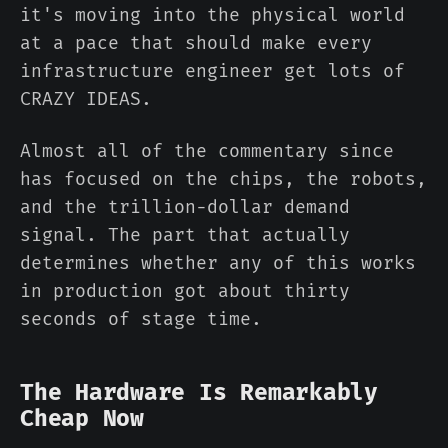
it's moving into the physical world
at a pace that should make every
infrastructure engineer get lots of
CRAZY IDEAS.
Almost all of the commentary since
has focused on the chips, the robots,
and the trillion-dollar demand
signal. The part that actually
determines whether any of this works
in production got about thirty
seconds of stage time.
The Hardware Is Remarkably
Cheap Now