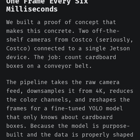
One Frame Every Six
Milliseconds
We built a proof of concept that
makes this concrete. Two off-the-
shelf cameras from Costco (seriously,
Costco) connected to a single Jetson
device. The job: count cardboard
boxes on a conveyor belt.
The pipeline takes the raw camera
feed, downsamples it from 4K, reduces
the color channels, and reshapes the
frames for a fine-tuned YOLO model
that only knows about cardboard
boxes. Because the model is purpose-
built and the data is properly shaped