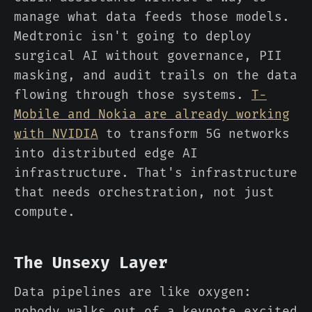
manage what data feeds those models.
Medtronic isn't going to deploy
surgical AI without governance, PII
masking, and audit trails on the data
flowing through those systems.
T-
Mobile and Nokia are already working
with NVIDIA
to transform 5G networks
into distributed edge AI
infrastructure. That's infrastructure
that needs orchestration, not just
compute.
The Unsexy Layer
Data pipelines are like oxygen:
nobody walks out of a keynote excited