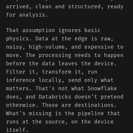
arrived, clean and structured, ready
for analysis.
That assumption ignores basic
physics. Data at the edge is raw,
noisy, high-volume, and expensive to
move. The processing needs to happen
before the data leaves the device.
Filter it, transform it, run
inference locally, send only what
matters. That's not what Snowflake
does, and Databricks doesn't pretend
otherwise. Those are destinations.
What's missing is the pipeline that
runs at the source, on the device
itself.