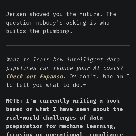
Jensen showed you the future. The
question nobody's asking is who
builds the plumbing.
Want to learn how intelligent data
pipelines can reduce your AI costs?
Check out Expanso
. Or don't. Who am I
to tell you what to do.*
NOTE: I'm currently writing a book
based on what I have seen about the
real-world challenges of data
preparation for machine learning,
focusing on operational, compliance,