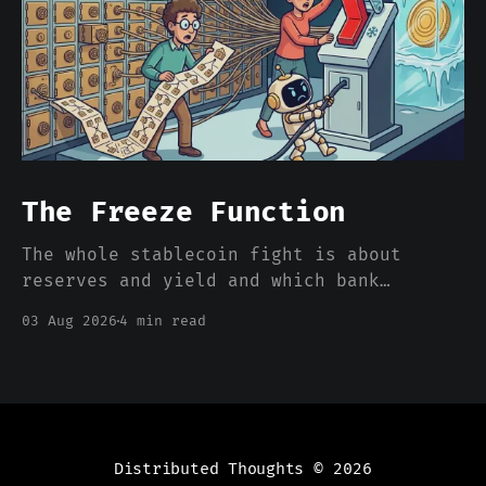
The Freeze Function
The whole stablecoin fight is about
reserves and yield and which bank
deposits walk out the door. Nobody is
03 Aug 2026
4 min read
pricing the one feature that actually
separates a stablecoin dollar from a
bank dollar, which is that somebody can
freeze it from a console.
Distributed Thoughts
© 2026