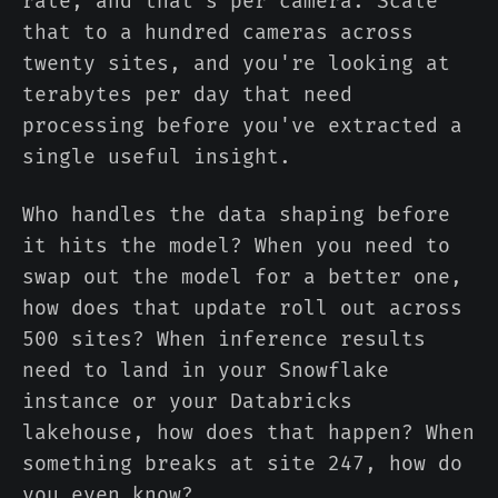
rate, and that's per camera. Scale
that to a hundred cameras across
twenty sites, and you're looking at
terabytes per day that need
processing before you've extracted a
single useful insight.
Who handles the data shaping before
it hits the model? When you need to
swap out the model for a better one,
how does that update roll out across
500 sites? When inference results
need to land in your Snowflake
instance or your Databricks
lakehouse, how does that happen? When
something breaks at site 247, how do
you even know?