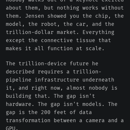
about them, but nothing works without
them. Jensen showed you the chip, the
model, the robot, the car, and the
trillion-dollar market. Everything
except the connective tissue that
makes it all function at scale.
The trillion-device future he
described requires a trillion-
pipeline infrastructure underneath
it, and right now, almost nobody is
building that. The gap isn't
hardware. The gap isn't models. The
gap is the 200 feet of data
transformation between a camera and a
GPU.