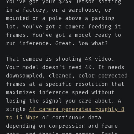
You've got your $249 Jetson sitting
in a factory, or a warehouse, or
mounted on a pole above a parking
lot. You've got a camera feeding it
frames. You've got a model ready to
run inference. Great. Now what?
That camera is shooting 4K video.
Your model doesn't need 4K. It needs
downsampled, cleaned, color-corrected
frames at a specific resolution that
maximizes inference speed without
losing the signal you care about. A
single
4K camera generates roughly 8
to 15 Mbps
of continuous data
depending on compression and frame