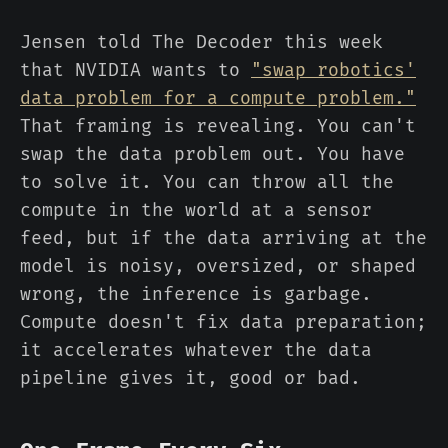
Jensen told The Decoder this week
that NVIDIA wants to
"swap robotics'
data problem for a compute problem."
That framing is revealing. You can't
swap the data problem out. You have
to solve it. You can throw all the
compute in the world at a sensor
feed, but if the data arriving at the
model is noisy, oversized, or shaped
wrong, the inference is garbage.
Compute doesn't fix data preparation;
it accelerates whatever the data
pipeline gives it, good or bad.