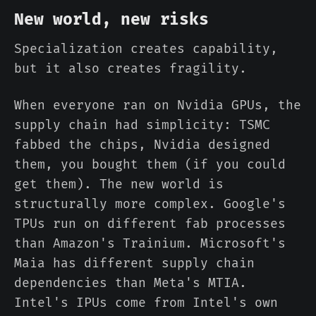
New world, new risks
Specialization creates capability,
but it also creates fragility.
When everyone ran on Nvidia GPUs, the
supply chain had simplicity: TSMC
fabbed the chips, Nvidia designed
them, you bought them (if you could
get them). The new world is
structurally more complex. Google's
TPUs run on different fab processes
than Amazon's Trainium. Microsoft's
Maia has different supply chain
dependencies than Meta's MTIA.
Intel's IPUs come from Intel's own