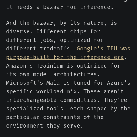
it needs a bazaar for inference.
And the bazaar, by its nature, is
diverse. Different chips for
different jobs, optimized for
different tradeoffs.
Google's TPU was
purpose-built for the inference era
.
Amazon's Trainium is optimized for
its own model architectures.
Microsoft's Maia is tuned for Azure's
specific workload mix. These aren't
interchangeable commodities. They're
specialized tools, each shaped by the
particular constraints of the
environment they serve.