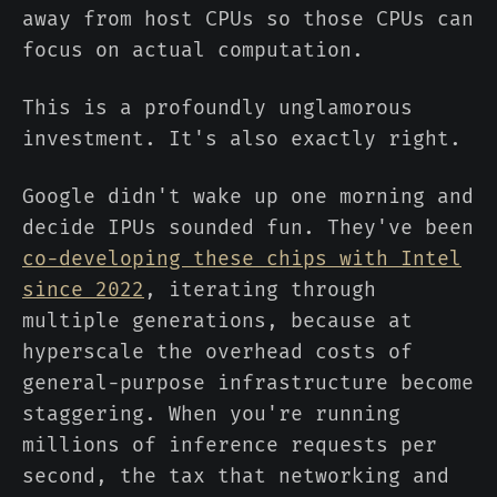
away from host CPUs so those CPUs can
focus on actual computation.
This is a profoundly unglamorous
investment. It's also exactly right.
Google didn't wake up one morning and
decide IPUs sounded fun. They've been
co-developing these chips with Intel
since 2022
, iterating through
multiple generations, because at
hyperscale the overhead costs of
general-purpose infrastructure become
staggering. When you're running
millions of inference requests per
second, the tax that networking and