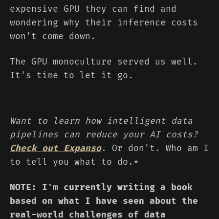
expensive GPU they can find and
wondering why their inference costs
won't come down.
The GPU monoculture served us well.
It's time to let it go.
Want to learn how intelligent data
pipelines can reduce your AI costs?
Check out Expanso
. Or don't. Who am I
to tell you what to do.*
NOTE: I'm currently writing a book
based on what I have seen about the
real-world challenges of data