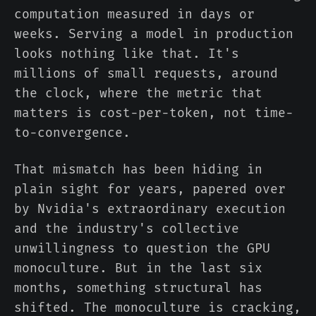
computation measured in days or
weeks. Serving a model in production
looks nothing like that. It's
millions of small requests, around
the clock, where the metric that
matters is cost-per-token, not time-
to-convergence.
That mismatch has been hiding in
plain sight for years, papered over
by Nvidia's extraordinary execution
and the industry's collective
unwillingness to question the GPU
monoculture. But in the last six
months, something structural has
shifted. The monoculture is cracking,