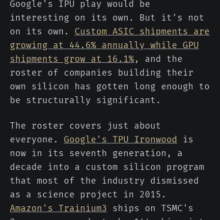
Google's IPU play would be
interesting on its own. But it's not
on its own.
Custom ASIC shipments are
growing at 44.6% annually while GPU
shipments grow at 16.1%
, and the
roster of companies building their
own silicon has gotten long enough to
be structurally significant.
The roster covers just about
everyone.
Google's TPU Ironwood
is
now in its seventh generation, a
decade into a custom silicon program
that most of the industry dismissed
as a science project in 2015.
Amazon's Trainium3
ships on TSMC's