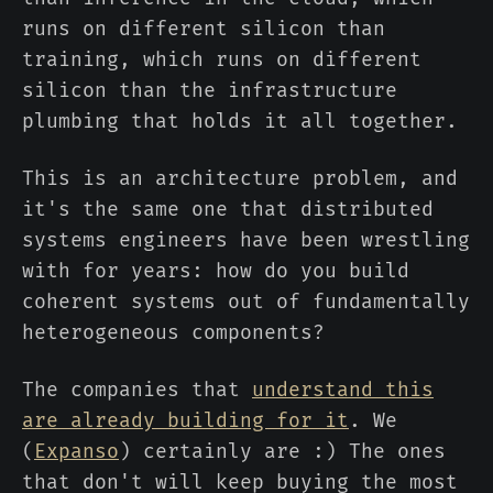
runs on different silicon than
training, which runs on different
silicon than the infrastructure
plumbing that holds it all together.
This is an architecture problem, and
it's the same one that distributed
systems engineers have been wrestling
with for years: how do you build
coherent systems out of fundamentally
heterogeneous components?
The companies that
understand this
are already building for it
. We
(
Expanso
) certainly are :) The ones
that don't will keep buying the most