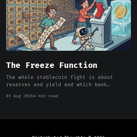
The Freeze Function
The whole stablecoin fight is about
reserves and yield and which bank
deposits walk out the door. Nobody is
03 Aug 2026
4 min read
pricing the one feature that actually
separates a stablecoin dollar from a
bank dollar, which is that somebody can
freeze it from a console.