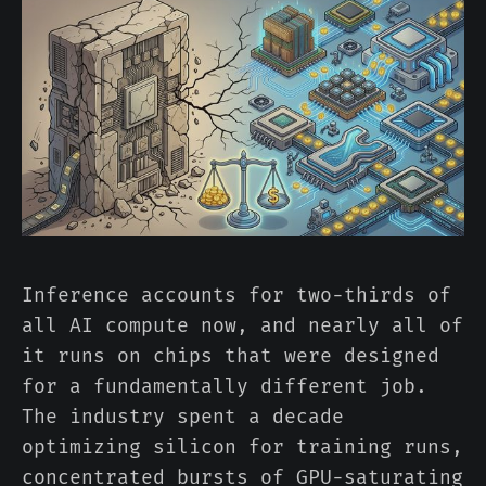
Inference accounts for two-thirds of
all AI compute now, and nearly all of
it runs on chips that were designed
for a fundamentally different job.
The industry spent a decade
optimizing silicon for training runs,
concentrated bursts of GPU-saturating