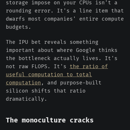
storage impose on your CPUs isn't a
rounding error. It's a line item that
dwarfs most companies' entire compute
budgets.
The IPU bet reveals something
important about where Google thinks
the bottleneck actually lives. It's
not raw FLOPS. It's
the ratio of
useful computation to total
computation
, and purpose-built
silicon shifts that ratio
dramatically.
The monoculture cracks