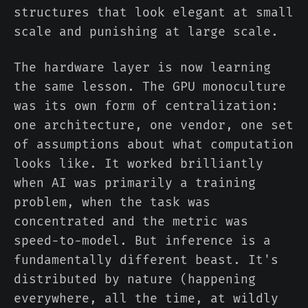
structures that look elegant at small
scale and punishing at large scale.
The hardware layer is now learning
the same lesson. The GPU monoculture
was its own form of centralization:
one architecture, one vendor, one set
of assumptions about what computation
looks like. It worked brilliantly
when AI was primarily a training
problem, when the task was
concentrated and the metric was
speed-to-model. But inference is a
fundamentally different beast. It's
distributed by nature (happening
everywhere, all the time, at wildly