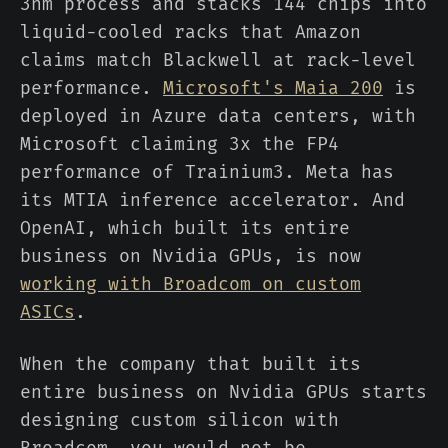
3nm process and stacks 144 chips into
liquid-cooled racks that Amazon
claims match Blackwell at rack-level
performance.
Microsoft's Maia 200
is
deployed in Azure data centers, with
Microsoft claiming 3x the FP4
performance of Trainium3. Meta has
its MTIA inference accelerator. And
OpenAI, which built its entire
business on Nvidia GPUs, is now
working with Broadcom on custom
ASICs
.
When the company that built its
entire business on Nvidia GPUs starts
designing custom silicon with
Broadcom, you would not be