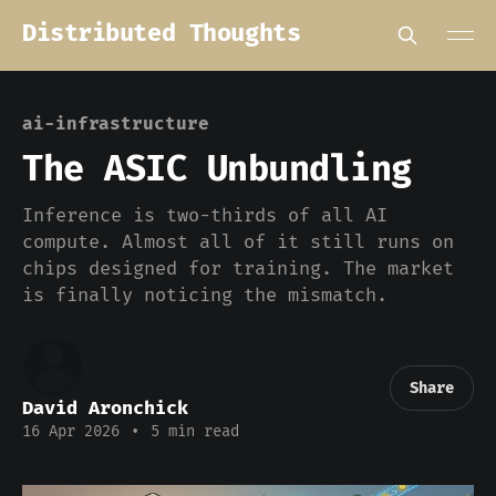
Distributed Thoughts
ai-infrastructure
The ASIC Unbundling
Inference is two-thirds of all AI
compute. Almost all of it still runs on
chips designed for training. The market
is finally noticing the mismatch.
Share
David Aronchick
16 Apr 2026
•
5 min read