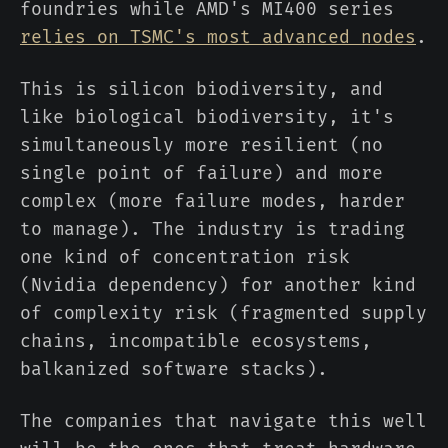
foundries while AMD's MI400 series
relies on TSMC's most advanced nodes
.
This is silicon biodiversity, and
like biological biodiversity, it's
simultaneously more resilient (no
single point of failure) and more
complex (more failure modes, harder
to manage). The industry is trading
one kind of concentration risk
(Nvidia dependency) for another kind
of complexity risk (fragmented supply
chains, incompatible ecosystems,
balkanized software stacks).
The companies that navigate this well