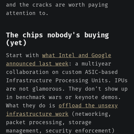
and the cracks are worth paying
attention to.
The chips nobody's buying
(yet)
Start with
what Intel and Google
announced last week
: a multiyear
collaboration on custom ASIC-based
Infrastructure Processing Units. IPUs
are not glamorous. They don't show up
in benchmark wars or keynote demos.
What they do is
offload the unsexy
infrastructure work
(networking,
packet processing, storage
management, security enforcement)