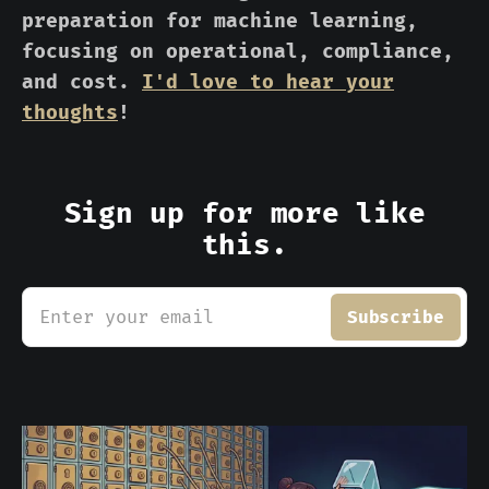
preparation for machine learning,
focusing on operational, compliance,
and cost.
I'd love to hear your
thoughts
!
Sign up for more like
this.
Enter your email
Subscribe