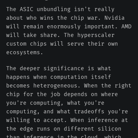
The ASIC unbundling isn't really
about who wins the chip war. Nvidia
will remain enormously important. AMD
will take share. The hyperscaler
custom chips will serve their own
ecosystems.
The deeper significance is what
happens when computation itself
becomes heterogeneous. When the right
chip for the job depends on where
you're computing, what you're
computing, and what tradeoffs you're
willing to accept. When inference at
the edge runs on different silicon
than inference in the cloud, which