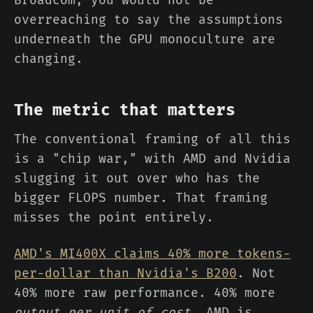
overreaching to say the assumptions
underneath the GPU monoculture are
changing.
The metric that matters
The conventional framing of all this
is a "chip war," with AMD and Nvidia
slugging it out over who has the
bigger FLOPS number. That framing
misses the point entirely.
AMD's MI400X claims 40% more tokens-
per-dollar than Nvidia's B200
. Not
40% more raw performance. 40% more
output per unit of cost
. AMD is