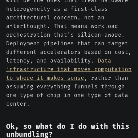
will be the ones that treat hardware
heterogeneity as a first-class
architectural concern, not an
afterthought. That means workload
orchestration that's silicon-aware.
Deployment pipelines that can target
different accelerators based on cost,
latency, and availability.
Data
infrastructure that moves computation
to where it makes sense
, rather than
assuming everything funnels through
one type of chip in one type of data
center.
Ok, so what do I do with this
unbundling?