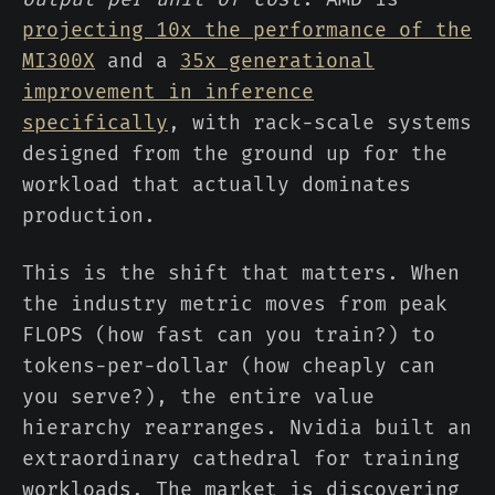
projecting 10x the performance of the
MI300X
and a
35x generational
improvement in inference
specifically
, with rack-scale systems
designed from the ground up for the
workload that actually dominates
production.
This is the shift that matters. When
the industry metric moves from peak
FLOPS (how fast can you train?) to
tokens-per-dollar (how cheaply can
you serve?), the entire value
hierarchy rearranges. Nvidia built an
extraordinary cathedral for training
workloads. The market is discovering