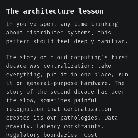
The architecture lesson
If you've spent any time thinking
about distributed systems, this
pattern should feel deeply familiar.
The story of cloud computing's first
decade was centralization: take
everything, put it in one place, run
it on general-purpose hardware. The
story of the second decade has been
the slow, sometimes painful
recognition that centralization
creates its own pathologies. Data
gravity. Latency constraints.
Regulatory boundaries. Cost