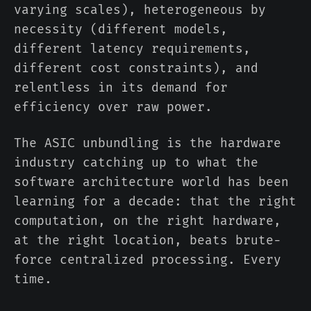
varying scales), heterogeneous by
necessity (different models,
different latency requirements,
different cost constraints), and
relentless in its demand for
efficiency over raw power.
The ASIC unbundling is the hardware
industry catching up to what the
software architecture world has been
learning for a decade: that the right
computation, on the right hardware,
at the right location, beats brute-
force centralized processing. Every
time.