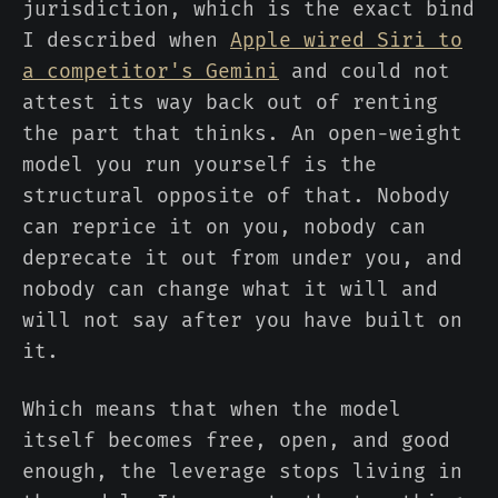
jurisdiction, which is the exact bind
I described when
Apple wired Siri to
a competitor's Gemini
and could not
attest its way back out of renting
the part that thinks. An open-weight
model you run yourself is the
structural opposite of that. Nobody
can reprice it on you, nobody can
deprecate it out from under you, and
nobody can change what it will and
will not say after you have built on
it.
Which means that when the model
itself becomes free, open, and good
enough, the leverage stops living in