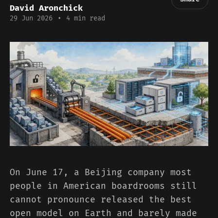
David Aronchick
29 Jun 2026
•
4 min read
On June 17, a Beijing company most
people in American boardrooms still
cannot pronounce released the best
open model on Earth and barely made