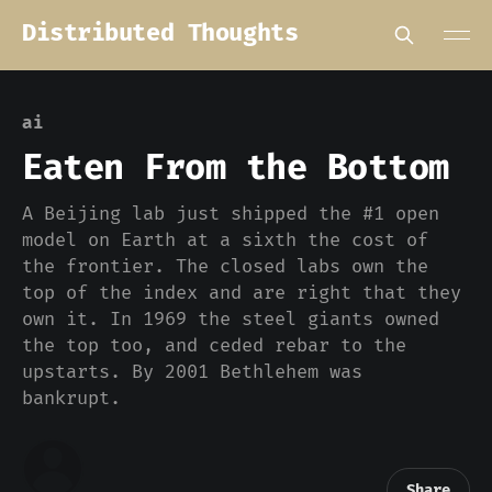
Distributed Thoughts
ai
Eaten From the Bottom
A Beijing lab just shipped the #1 open
model on Earth at a sixth the cost of
the frontier. The closed labs own the
top of the index and are right that they
own it. In 1969 the steel giants owned
the top too, and ceded rebar to the
upstarts. By 2001 Bethlehem was
bankrupt.
Share