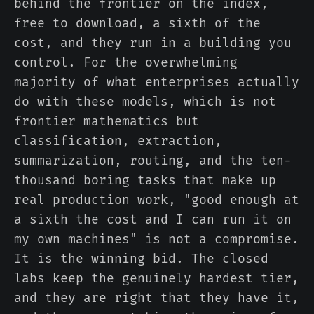
behind the frontier on the index,
free to download, a sixth of the
cost, and they run in a building you
control. For the overwhelming
majority of what enterprises actually
do with these models, which is not
frontier mathematics but
classification, extraction,
summarization, routing, and the ten-
thousand boring tasks that make up
real production work, "good enough at
a sixth the cost and I can run it on
my own machines" is not a compromise.
It is the winning bid. The closed
labs keep the genuinely hardest tier,
and they are right that they have it,