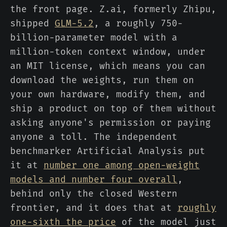
the front page. Z.ai, formerly Zhipu,
shipped
GLM-5.2
, a roughly 750-
billion-parameter model with a
million-token context window, under
an MIT license, which means you can
download the weights, run them on
your own hardware, modify them, and
ship a product on top of them without
asking anyone's permission or paying
anyone a toll. The independent
benchmarker Artificial Analysis put
it at
number one among open-weight
models and number four overall
,
behind only the closed Western
frontier, and it does that at
roughly
one-sixth the price
of the model just