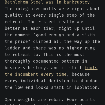
Bethlehem Steel was in bankruptcy
.
The integrated mills were right about
quality at every single step of the
retreat. Their steel really was
better at each tier, right up until
the moment "good enough and a sixth
the price" climbed all the way up the
ladder and there was no higher rung
to retreat to. This is the most
thoroughly documented pattern in
business history, and it still
fools
the incumbent every time
, because
every individual decision to abandon
the low end looks smart in isolation.
Open weights are rebar. Four points