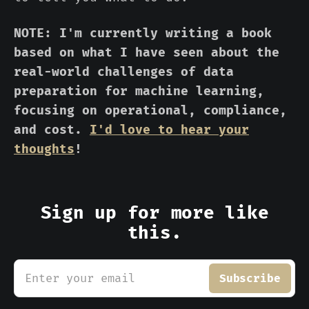
NOTE: I'm currently writing a book
based on what I have seen about the
real-world challenges of data
preparation for machine learning,
focusing on operational, compliance,
and cost.
I'd love to hear your
thoughts
!
Sign up for more like
this.
Enter your email
Subscribe