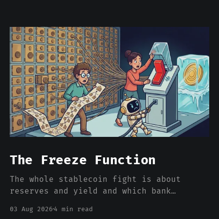
The Freeze Function
The whole stablecoin fight is about
reserves and yield and which bank
deposits walk out the door. Nobody is
03 Aug 2026
4 min read
pricing the one feature that actually