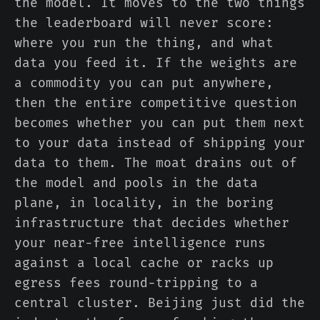
the model. It moves to the two things
the leaderboard will never score:
where you run the thing, and what
data you feed it. If the weights are
a commodity you can put anywhere,
then the entire competitive question
becomes whether you can put them next
to your data instead of shipping your
data to them. The moat drains out of
the model and pools in the data
plane, in locality, in the boring
infrastructure that decides whether
your near-free intelligence runs
against a local cache or racks up
egress fees round-tripping to a
central cluster. Beijing just did the