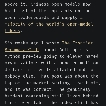
above it. Chinese open models now
hold most of the top slots on the
open leaderboards and supply
a
majority of the world's open-model
tokens
.
Six weeks ago I wrote
The Frontier
Became a Club
, about Anthropic's
Mythos preview going to eleven named
organizations with a hundred million
dollars in credits attached and to
nobody else. That post was about the
top of the market sealing itself off,
and it was correct. The genuinely
hardest reasoning still lives behind
the closed labs, the index still has