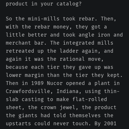
product in your catalog?
So the mini-mills took rebar. Then,
with the rebar money, they got a
little better and took angle iron and
merchant bar. The integrated mills
retreated up the ladder again, and
again it was the rational move,
because each tier they gave up was
lower margin than the tier they kept.
Then in 1989 Nucor opened a plant in
Crawfordsville, Indiana, using thin-
slab casting to make flat-rolled
sheet, the crown jewel, the product
the giants had told themselves the
upstarts could never touch. By 2001