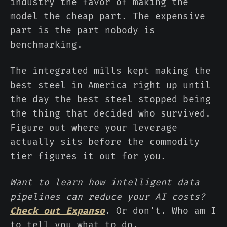
industry the favor of making the
model the cheap part. The expensive
part is the part nobody is
benchmarking.
The integrated mills kept making the
best steel in America right up until
the day the best steel stopped being
the thing that decided who survived.
Figure out where your leverage
actually sits before the commodity
tier figures it out for you.
Want to learn how intelligent data
pipelines can reduce your AI costs?
Check out Expanso
. Or don't. Who am I
to tell you what to do.