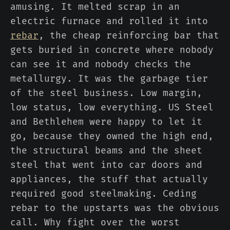
amusing. It melted scrap in an
electric furnace and rolled it into
rebar
, the cheap reinforcing bar that
gets buried in concrete where nobody
can see it and nobody checks the
metallurgy. It was the garbage tier
of the steel business. Low margin,
low status, low everything. US Steel
and Bethlehem were happy to let it
go, because they owned the high end,
the structural beams and the sheet
steel that went into car doors and
appliances, the stuff that actually
required good steelmaking. Ceding
rebar to the upstarts was the obvious
call. Why fight over the worst