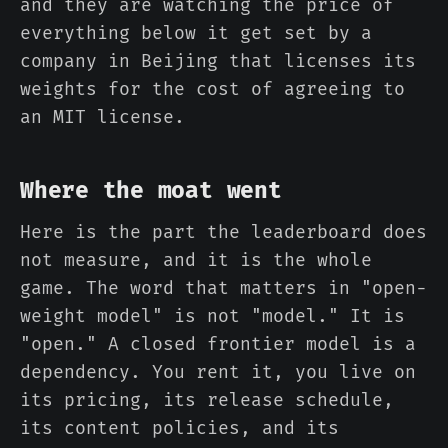
and they are watching the price of
everything below it get set by a
company in Beijing that licenses its
weights for the cost of agreeing to
an MIT license.
Where the moat went
Here is the part the leaderboard does
not measure, and it is the whole
game. The word that matters in "open-
weight model" is not "model." It is
"open." A closed frontier model is a
dependency. You rent it, you live on
its pricing, its release schedule,
its content policies, and its