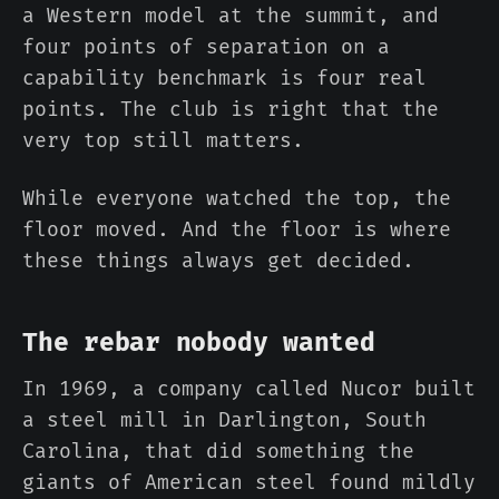
a Western model at the summit, and
four points of separation on a
capability benchmark is four real
points. The club is right that the
very top still matters.
While everyone watched the top, the
floor moved. And the floor is where
these things always get decided.
The rebar nobody wanted
In 1969, a company called Nucor built
a steel mill in Darlington, South
Carolina, that did something the
giants of American steel found mildly