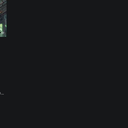
th
on