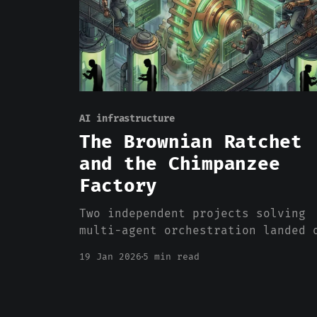
AI infrastructure
The Brownian Ratchet
and the Chimpanzee
Factory
Two independent projects solving
multi-agent orchestration landed 
the same primitives. That's not a
19 Jan 2026
5 min read
coincidence—it's an industry
figuring out what agent autonomy
actually requires.