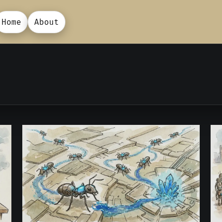
Home
About