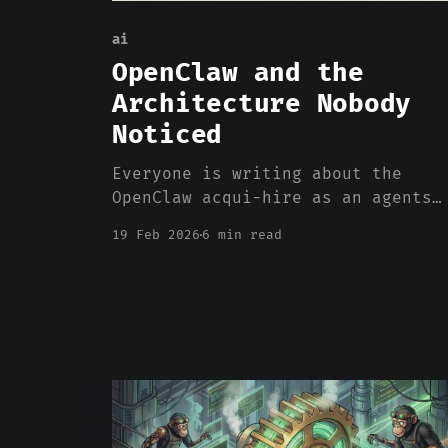
ai
OpenClaw and the
Architecture Nobody
Noticed
Everyone is writing about the
OpenClaw acqui-hire as an agents
story. It is an agents story. But
19 Feb 2026
6 min read
the reason OpenClaw worked has
almost nothing to do with agents
and almost everything to do with
where the compute happened.