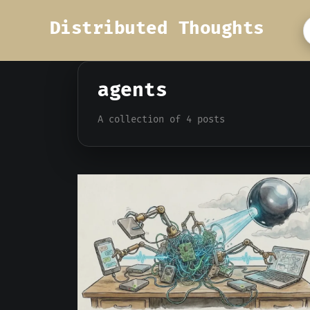
Distributed Thoughts
agents
A collection of 4 posts