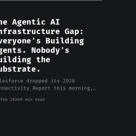
he Agentic AI
nfrastructure Gap:
veryone's Building
gents. Nobody's
uilding the
ubstrate.
lesforce dropped its 2026
nnectivity Report this morning,
d there's a stat in there that
 Feb 2026
9 min read
rfectly captures what's going
ong with enterprise AI: 50% of
ployed AI agents operate in
mplete isolation from each other.
lf. They can't share context,