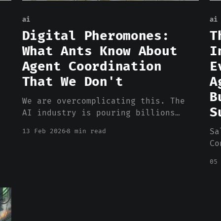
ai
ai
Digital Pheromones:
T
What Ants Know About
I
Agent Coordination
E
That We Don't
A
B
We are overcomplicating this. The
S
AI industry is pouring billions
into agent orchestration platforms,
Sa
13 Feb 2026
8 min read
coordination frameworks, and
Co
centralized management layers.
an
Every week brings a new
05
pe
architecture diagram with more
wr
boxes, more arrows, more
de
middleware. And the results so far?
co
Gartner predicts more than 40% of
Ha
agentic AI projects will be