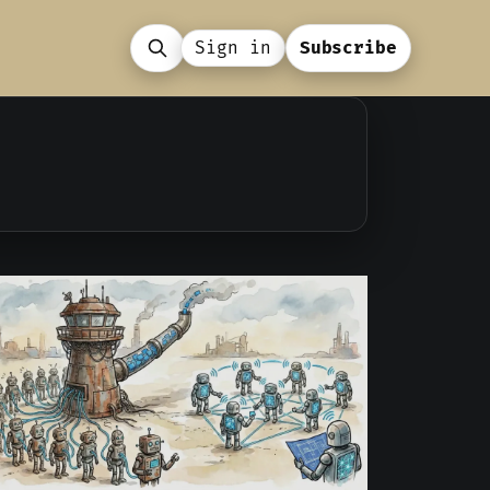
Sign in
Subscribe