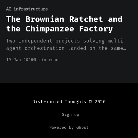
AI infrastructure
The Brownian Ratchet and
the Chimpanzee Factory
Two independent projects solving multi-
agent orchestration landed on the same
primitives. That's not a coincidence—
19 Jan 2026
5 min read
it's an industry figuring out what agent
autonomy actually requires.
Distributed Thoughts
© 2026
Sign up
Powered by Ghost