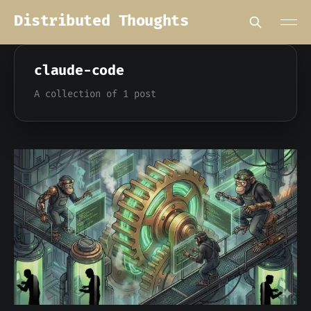
Distributed Thoughts
claude-code
A collection of 1 post