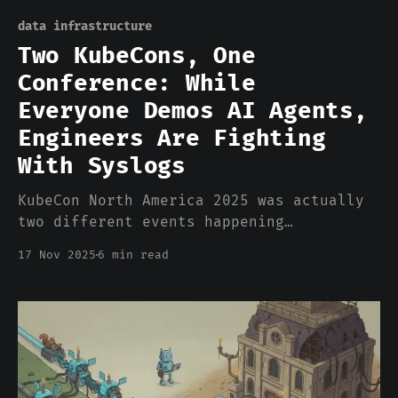
data infrastructure
Two KubeCons, One
Conference: While
Everyone Demos AI Agents,
Engineers Are Fighting
With Syslogs
KubeCon North America 2025 was actually
two different events happening
simultaneously in the same building. The
17 Nov 2025
6 min read
first KubeCon lived on the exhibit
floor. Every third booth featured some
variation of "AI Agent" in the
marketing. Autonomous operations. Self-
healing infrastructure. Intelligent
orchestration. The demos were slick. The
pitch