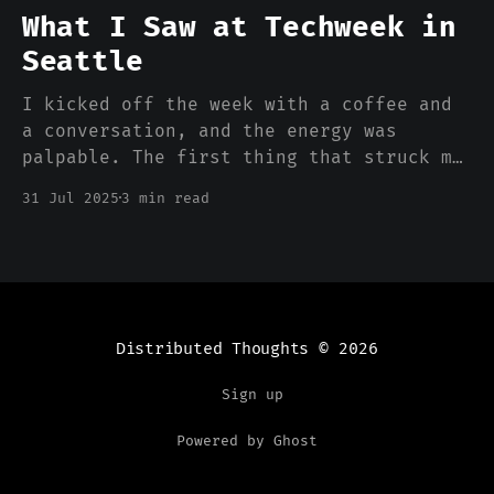
1985, Aldus PageMaker shipped on a
What I Saw at Techweek in
floppy disk for the
Seattle
I kicked off the week with a coffee and
a conversation, and the energy was
palpable. The first thing that struck me
was the sheer scope of ambition. It
31 Jul 2025
3 min read
wasn't just another SaaS/AI week - I saw
a week of deep, hard-tech problems being
tackled head-on.
Distributed Thoughts
© 2026
Sign up
Powered by Ghost