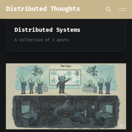
Distributed Thoughts
Distributed Systems
A collection of 3 posts