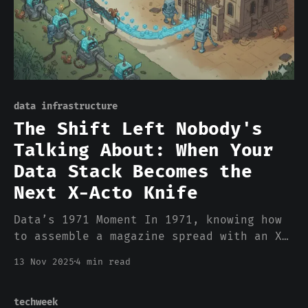
data infrastructure
The Shift Left Nobody's
Talking About: When Your
Data Stack Becomes the
Next X-Acto Knife
Data’s 1971 Moment In 1971, knowing how
to assemble a magazine spread with an X-
Acto knife was a career-defining skill.
13 Nov 2025
4 min read
Art directors spent years mastering the
geometry, the wax, the precise cuts.
Then desktop publishing arrived. By
techweek