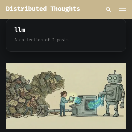
Distributed Thoughts
llm
A collection of 2 posts