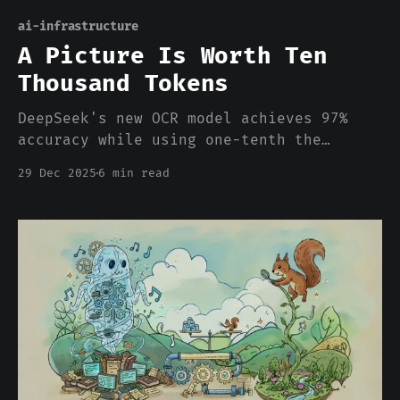
ai-infrastructure
A Picture Is Worth Ten
Thousand Tokens
DeepSeek's new OCR model achieves 97%
accuracy while using one-tenth the
tokens by rendering text as images. The
29 Dec 2025
6 min read
computationally "heavy" modality turns
out to be the efficient one, which
should make us question some basic
assumptions about how we architect these
systems.