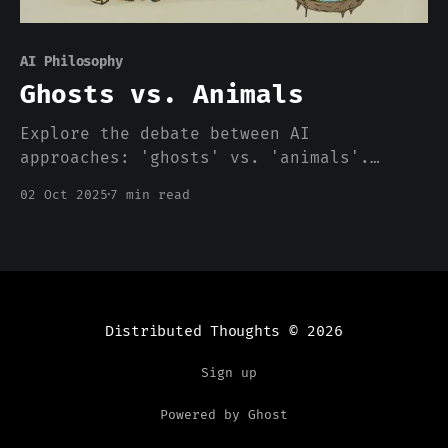
AI Philosophy
Ghosts vs. Animals
Explore the debate between AI
approaches: 'ghosts' vs. 'animals'.
Discover differing views on
02 Oct 2025
7 min read
intelligence, ethics, and future AI
development paths
Distributed Thoughts
© 2026
Sign up
Powered by Ghost