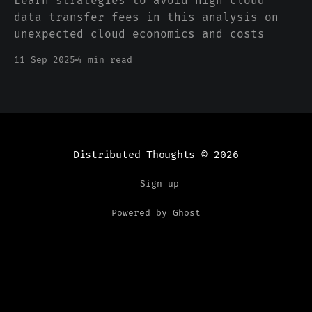
Learn strategies to avoid high cloud
data transfer fees in this analysis on
unexpected cloud economics and costs
11 Sep 2025
4 min read
Distributed Thoughts
© 2026
Sign up
Powered by Ghost