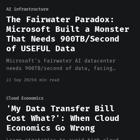
AI infrastructure
The Fairwater Paradox:
Microsoft Built a Monster
That Needs 900TB/Second
of USEFUL Data
Microsoft's Fairwater AI datacenter
needs 900TB/second of data, facing
challenges in efficiency, storage, and
22 Sep 2025
6 min read
data quality management
Cloud Economics
'My Data Transfer Bill
Cost What?': When Cloud
Economics Go Wrong