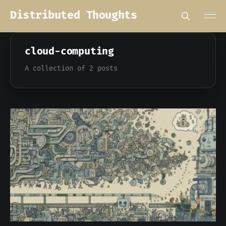
Distributed Thoughts
cloud-computing
A collection of 2 posts