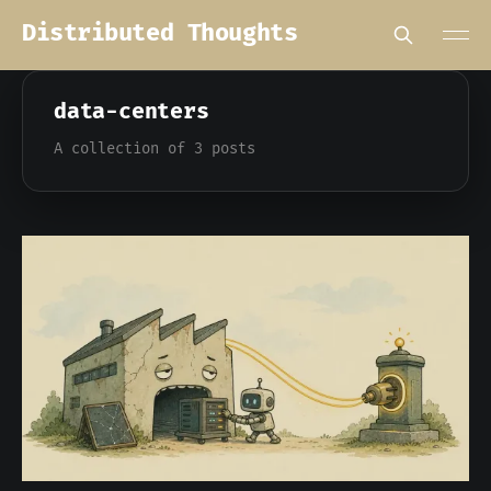
Distributed Thoughts
data-centers
A collection of 3 posts