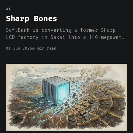
ai
Sharp Bones
SoftBank is converting a former Sharp
LCD factory in Sakai into a 140-megawatt
AI data center. The press wrote it up as
01 Jun 2026
5 min read
a growth strategy. What it actually is,
is an admission about where compute can
and cannot be built in 2026, and the
admission has nothing to do with chips.