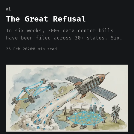
ai
The Great Refusal
In six weeks, 300+ data center bills
have been filed across 30+ states. Six
states have moratorium proposals. Local
26 Feb 2026
8 min read
governments in 14 states have already
hit pause. The industry frames this as a
PR problem. It is an architecture
problem.