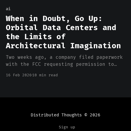
ai
When in Doubt, Go Up:
Orbital Data Centers and
the Limits of
Architectural Imagination
Two weeks ago, a company filed paperwork
with the FCC requesting permission to
launch up to one million satellites into
16 Feb 2026
10 min read
low Earth orbit. Not communication
satellites. Not GPS. Data center
satellites. Solar-powered, laser-linked
orbital compute nodes, designed to run
AI inference workloads from space. The
filing included the
Distributed Thoughts
© 2026
Sign up