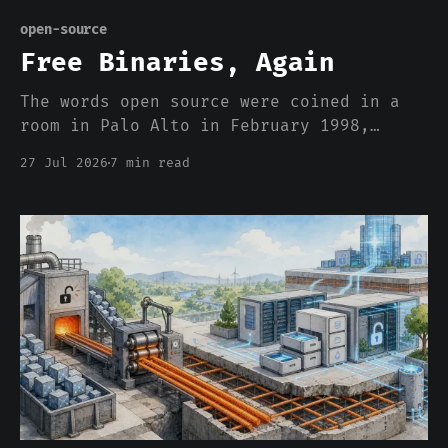
open-source
Free Binaries, Again
The words open source were coined in a
room in Palo Alto in February 1998,
specifically to stop people arguing
27 Jul 2026
7 min read
about price. Twenty-eight years later we
are calling model weights open, and the
entire argument is about price. Here is
what that word used to buy, and what a
download actually gets you.