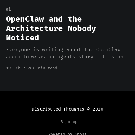
ai
OpenClaw and the
Architecture Nobody
Noticed
Everyone is writing about the OpenClaw
acqui-hire as an agents story. It is an
agents story. But the reason OpenClaw
19 Feb 2026
6 min read
worked has almost nothing to do with
agents and almost everything to do with
where the compute happened.
Distributed Thoughts
© 2026
Sign up
Powered by Ghost