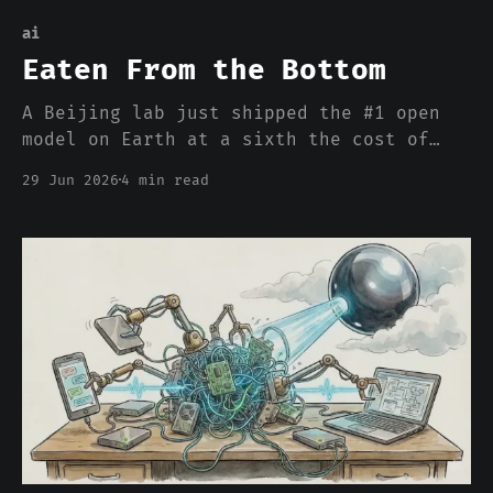
ai
Eaten From the Bottom
A Beijing lab just shipped the #1 open
model on Earth at a sixth the cost of
the frontier. The closed labs own the
29 Jun 2026
4 min read
top of the index and are right that they
own it. In 1969 the steel giants owned
the top too, and ceded rebar to the
upstarts. By 2001 Bethlehem was
bankrupt.