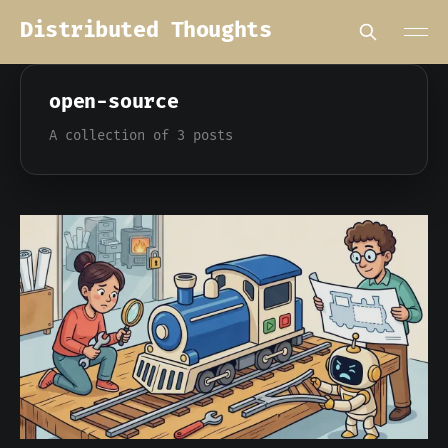
Distributed Thoughts
open-source
A collection of 3 posts