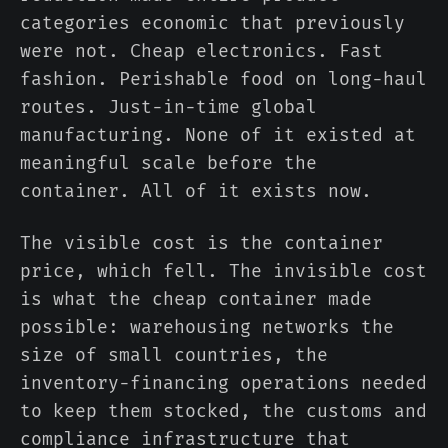
categories economic that previously
were not. Cheap electronics. Fast
fashion. Perishable food on long-haul
routes. Just-in-time global
manufacturing. None of it existed at
meaningful scale before the
container. All of it exists now.
The visible cost is the container
price, which fell. The invisible cost
is what the cheap container made
possible: warehousing networks the
size of small countries, the
inventory-financing operations needed
to keep them stocked, the customs and
compliance infrastructure that