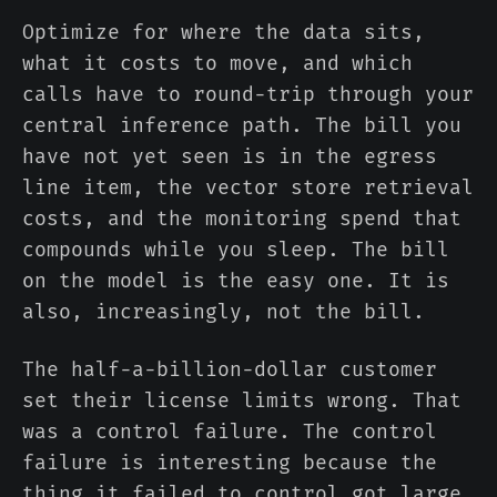
Optimize for where the data sits,
what it costs to move, and which
calls have to round-trip through your
central inference path. The bill you
have not yet seen is in the egress
line item, the vector store retrieval
costs, and the monitoring spend that
compounds while you sleep. The bill
on the model is the easy one. It is
also, increasingly, not the bill.
The half-a-billion-dollar customer
set their license limits wrong. That
was a control failure. The control
failure is interesting because the
thing it failed to control got large