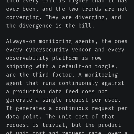
into every call is higher than it has
ever been, and the two trends are not
converging. They are diverging, and
the divergence is the bill.
Always-on monitoring agents, the ones
every cybersecurity vendor and every
observability platform is now
shipping with a default-on toggle,
are the third factor. A monitoring
agent that runs continuously against
a production data feed does not
generate a single request per user.
It generates a continuous request per
data point. The unit cost of that
request is trivial, but the product
of unit cost and request rate, over a