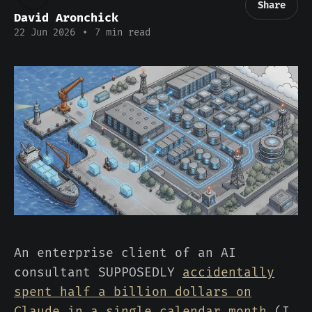
Share
David Aronchick
22 Jun 2026
•
7 min read
An enterprise client of an AI
consultant SUPPOSEDLY
accidentally
spent half a billion dollars on
Claude in a single calendar month
(I