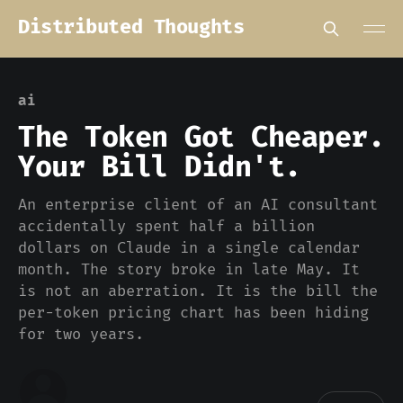
Distributed Thoughts
ai
The Token Got Cheaper.
Your Bill Didn't.
An enterprise client of an AI consultant
accidentally spent half a billion
dollars on Claude in a single calendar
month. The story broke in late May. It
is not an aberration. It is the bill the
per-token pricing chart has been hiding
for two years.