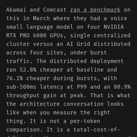
Akamai and Comcast
ran a benchmark
on
this in March where they had a voice
small language model on four NVIDIA
RTX PRO 6000 GPUs, single centralized
cluster versus an AI Grid distributed
across four sites, under burst
traffic. The distributed deployment
ran 52.8% cheaper at baseline and
76.1% cheaper during bursts, with
sub-500ms latency at P99 and an 80.9%
throughput gain at peak. That is what
the architecture conversation looks
like when you measure the right
thing. It is not a per-token
comparison. It is a total-cost-of-