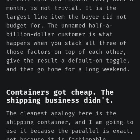
month, is not trivial. It is the
largest line item the buyer did not
budget for. The unnamed half-a-
billion-dollar customer is what
happens when you stack all three of
those factors on top of each other,
give the result a default-on toggle,
and then go home for a long weekend.
Containers got cheap. The
shipping business didn't.
The cleanest analogy here is the
shipping container, and I am going to
use it because the parallel is exact,
not because it is fashionable.