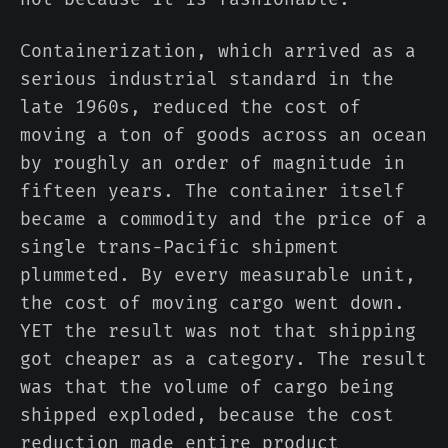
Containerization, which arrived as a
serious industrial standard in the
late 1960s, reduced the cost of
moving a ton of goods across an ocean
by roughly an order of magnitude in
fifteen years. The container itself
became a commodity and the price of a
single trans-Pacific shipment
plummeted. By every measurable unit,
the cost of moving cargo went down.
YET the result was not that shipping
got cheaper as a category. The result
was that the volume of cargo being
shipped exploded, because the cost
reduction made entire product