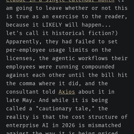
am going to leave whether or not this
is true as an exercise to the reader,
because it LIKELY will happen...
let's call it historical fiction?)
Apparently, they had failed to set
per-employee usage limits on the
licenses, the agentic workflows their
employees were running compounded
against each other until the bill hit
the comma where it did, and the
consultant told
Axios
about it in
late May. And while it is being
called a "cautionary tale," the
reality is that the cost structure of
enterprise AI in 2026 is mismatched
against the way it is being priced,