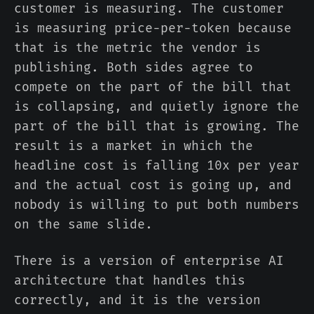
customer is measuring. The customer
is measuring price-per-token because
that is the metric the vendor is
publishing. Both sides agree to
compete on the part of the bill that
is collapsing, and quietly ignore the
part of the bill that is growing. The
result is a market in which the
headline cost is falling 10x per year
and the actual cost is going up, and
nobody is willing to put both numbers
on the same slide.
There is a version of enterprise AI
architecture that handles this
correctly, and it is the version