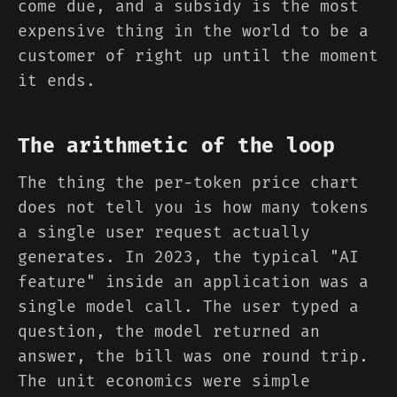
come due, and a subsidy is the most
expensive thing in the world to be a
customer of right up until the moment
it ends.
The arithmetic of the loop
The thing the per-token price chart
does not tell you is how many tokens
a single user request actually
generates. In 2023, the typical "AI
feature" inside an application was a
single model call. The user typed a
question, the model returned an
answer, the bill was one round trip.
The unit economics were simple