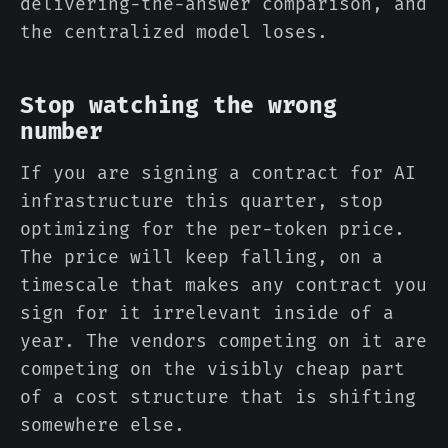
delivering-the-answer comparison, and
the centralized model loses.
Stop watching the wrong
number
If you are signing a contract for AI
infrastructure this quarter, stop
optimizing for the per-token price.
The price will keep falling, on a
timescale that makes any contract you
sign for it irrelevant inside of a
year. The vendors competing on it are
competing on the visibly cheap part
of a cost structure that is shifting
somewhere else.