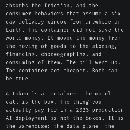
absorbs the friction, and the
consumer behaviors that assume a six-
day delivery window from anywhere on
Earth. The container did not save the
world money. It moved the money from
the moving of goods to the storing,
financing, choreographing, and
consuming of them. The bill went up.
The container got cheaper. Both can
be true.
A token is a container. The model
call is the box. The thing you
actually pay for in a 2026 production
AI deployment is not the boxes. It is
the warehouse: the data plane, the