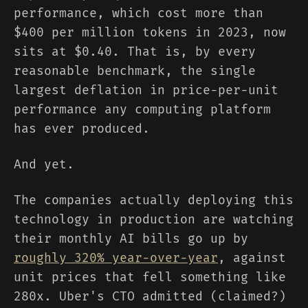
performance, which cost more than
$400 per million tokens in 2023, now
sits at $0.40. That is, by every
reasonable benchmark, the single
largest deflation in price-per-unit
performance any computing platform
has ever produced.
And yet.
The companies actually deploying this
technology in production are watching
their monthly AI bills go up by
roughly 320% year-over-year
, against
unit prices that fell something like
280x. Uber's CTO admitted (claimed?)