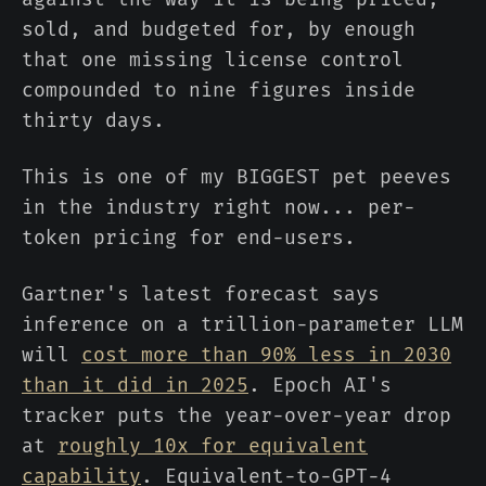
sold, and budgeted for, by enough
that one missing license control
compounded to nine figures inside
thirty days.
This is one of my BIGGEST pet peeves
in the industry right now... per-
token pricing for end-users.
Gartner's latest forecast says
inference on a trillion-parameter LLM
will
cost more than 90% less in 2030
than it did in 2025
. Epoch AI's
tracker puts the year-over-year drop
at
roughly 10x for equivalent
capability
. Equivalent-to-GPT-4