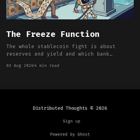
The Freeze Function
The whole stablecoin fight is about
reserves and yield and which bank
deposits walk out the door. Nobody is
03 Aug 2026
4 min read
pricing the one feature that actually
separates a stablecoin dollar from a
bank dollar, which is that somebody can
freeze it from a console.
Distributed Thoughts
© 2026
Sign up
Powered by Ghost