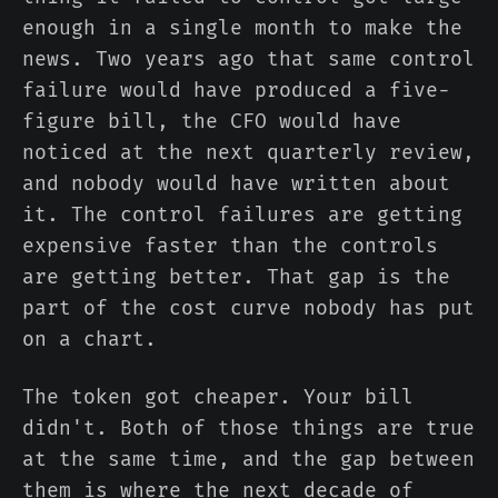
enough in a single month to make the
news. Two years ago that same control
failure would have produced a five-
figure bill, the CFO would have
noticed at the next quarterly review,
and nobody would have written about
it. The control failures are getting
expensive faster than the controls
are getting better. That gap is the
part of the cost curve nobody has put
on a chart.
The token got cheaper. Your bill
didn't. Both of those things are true
at the same time, and the gap between
them is where the next decade of