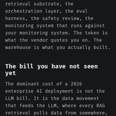
retrieval substrate, the
orchestration layer, the eval
harness, the safety review, the
monitoring system that runs against
your monitoring system. The token is
what the vendor quotes you on. The
warehouse is what you actually built.
The bill you have not seen
yet
The dominant cost of a 2026
enterprise AI deployment is not the
LLM bill. It is the data movement
that feeds the LLM, where every RAG
retrieval pulls data from somewhere,