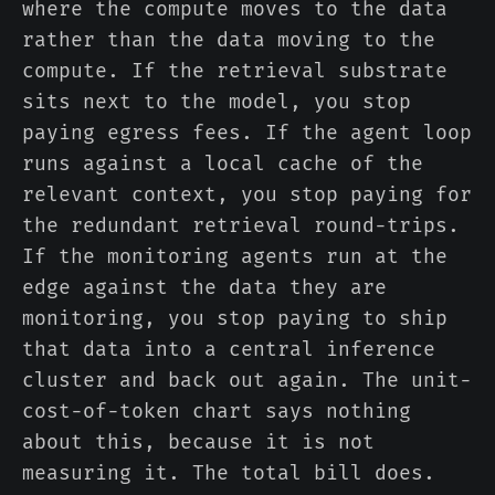
where the compute moves to the data
rather than the data moving to the
compute. If the retrieval substrate
sits next to the model, you stop
paying egress fees. If the agent loop
runs against a local cache of the
relevant context, you stop paying for
the redundant retrieval round-trips.
If the monitoring agents run at the
edge against the data they are
monitoring, you stop paying to ship
that data into a central inference
cluster and back out again. The unit-
cost-of-token chart says nothing
about this, because it is not
measuring it. The total bill does.