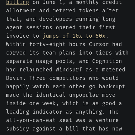
billing
on June 1, a monthly credit
allotment and metered tokens after
that, and developers running long
agent sessions opened their first
invoice to
jumps of 10x to 50x
.
Within forty-eight hours Cursor had
carved its team plans into tiers with
separate usage pools, and Cognition
had relaunched Windsurf as a metered
Devin. Three competitors who would
happily watch each other go bankrupt
made the identical unpopular move
inside one week, which is as good a
leading indicator as anything. The
all-you-can-eat seat was a venture
subsidy against a bill that has now