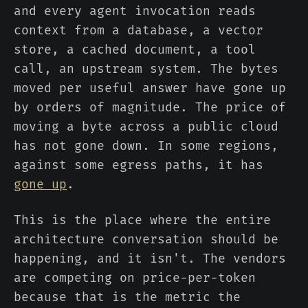
and every agent invocation reads
context from a database, a vector
store, a cached document, a tool
call, an upstream system. The bytes
moved per useful answer have gone up
by orders of magnitude. The price of
moving a byte across a public cloud
has not gone down. In some regions,
against some egress paths, it has
gone up
.
This is the place where the entire
architecture conversation should be
happening, and it isn't. The vendors
are competing on price-per-token
because that is the metric the