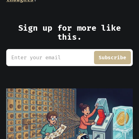
Sign up for more like
this.
Enter your email
Subscribe