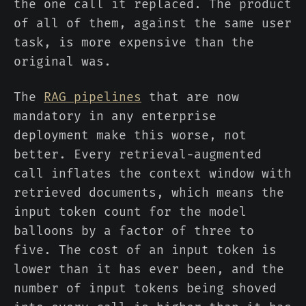
the one call it replaced. The product
of all of them, against the same user
task, is more expensive than the
original was.
The
RAG pipelines
that are now
mandatory in any enterprise
deployment make this worse, not
better. Every retrieval-augmented
call inflates the context window with
retrieved documents, which means the
input token count for the model
balloons by a factor of three to
five. The cost of an input token is
lower than it has ever been, and the
number of input tokens being shoved