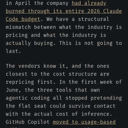
in April the company
had already
burned through its entire 2026 Claude
Code budget
. We have a structural
mismatch between what the industry is
pricing and what the industry is
actually buying. This is not going to
last.
The vendors know it, and the ones
closest to the cost structure are
repricing first. In the first week of
June, the three tools that own
agentic coding all stopped pretending
the flat seat could survive contact
with the actual cost of inference.
GitHub Copilot
moved to usage-based