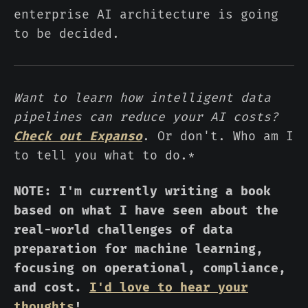
enterprise AI architecture is going
to be decided.
Want to learn how intelligent data
pipelines can reduce your AI costs?
Check out Expanso
. Or don't. Who am I
to tell you what to do.*
NOTE: I'm currently writing a book
based on what I have seen about the
real-world challenges of data
preparation for machine learning,
focusing on operational, compliance,
and cost.
I'd love to hear your
thoughts
!