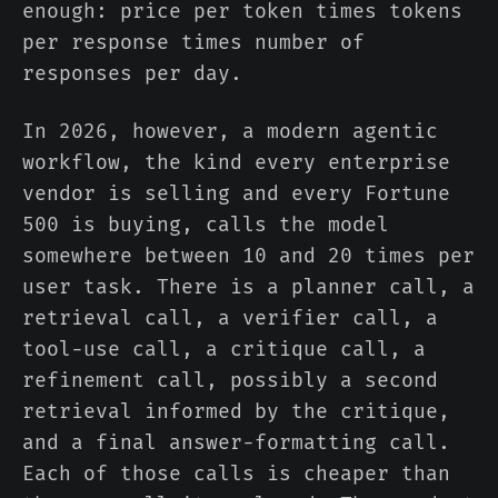
enough: price per token times tokens
per response times number of
responses per day.
In 2026, however, a modern agentic
workflow, the kind every enterprise
vendor is selling and every Fortune
500 is buying, calls the model
somewhere between 10 and 20 times per
user task. There is a planner call, a
retrieval call, a verifier call, a
tool-use call, a critique call, a
refinement call, possibly a second
retrieval informed by the critique,
and a final answer-formatting call.
Each of those calls is cheaper than