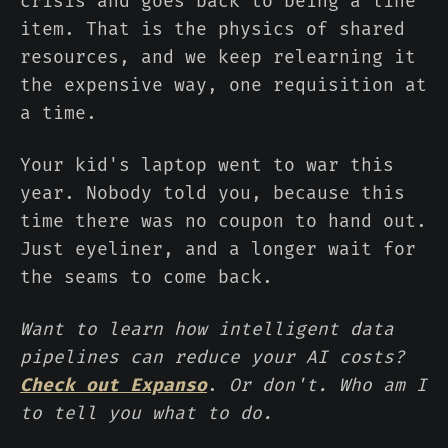
crisis and goes back to being a line
item. That is the physics of shared
resources, and we keep relearning it
the expensive way, one requisition at
a time.
Your kid's laptop went to war this
year. Nobody told you, because this
time there was no coupon to hand out.
Just eyeliner, and a longer wait for
the seams to come back.
Want to learn how intelligent data
pipelines can reduce your AI costs?
Check out Expanso
.
Or don't. Who am I
to tell you what to do.