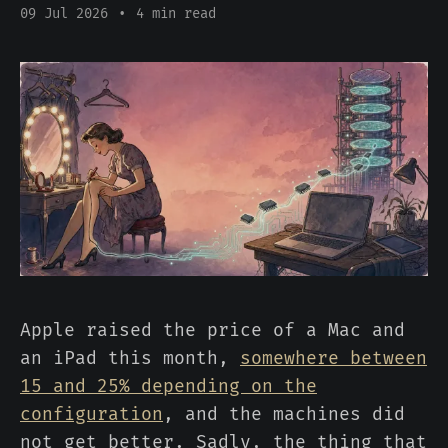
09 Jul 2026
•
4 min read
Apple raised the price of a Mac and
an iPad this month,
somewhere between
15 and 25% depending on the
configuration
, and the machines did
not get better. Sadly, the thing that