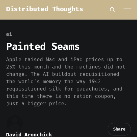
Distributed Thoughts
ai
Painted Seams
Apple raised Mac and iPad prices up to
25% this month and the machines did not
change. The AI buildout requisitioned
the world's memory the way 1942
requisitioned silk for parachutes, and
this time there is no ration coupon,
just a bigger price.
Share
David Aronchick