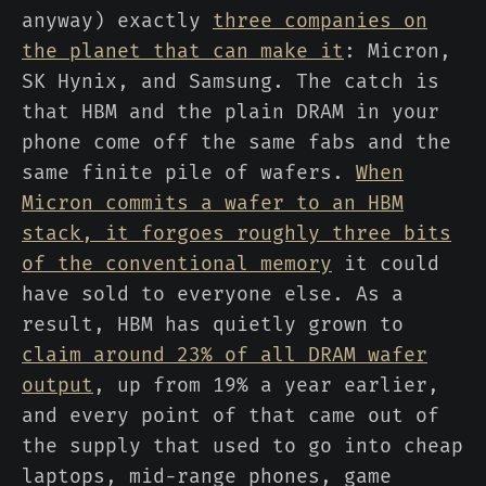
anyway) exactly
three companies on
the planet that can make it
: Micron,
SK Hynix, and Samsung. The catch is
that HBM and the plain DRAM in your
phone come off the same fabs and the
same finite pile of wafers.
When
Micron commits a wafer to an HBM
stack, it forgoes roughly three bits
of the conventional memory
it could
have sold to everyone else. As a
result, HBM has quietly grown to
claim around 23% of all DRAM wafer
output
, up from 19% a year earlier,
and every point of that came out of
the supply that used to go into cheap
laptops, mid-range phones, game