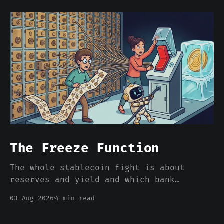
The Freeze Function
The whole stablecoin fight is about
reserves and yield and which bank
deposits walk out the door. Nobody is
03 Aug 2026
4 min read
pricing the one feature that actually
separates a stablecoin dollar from a