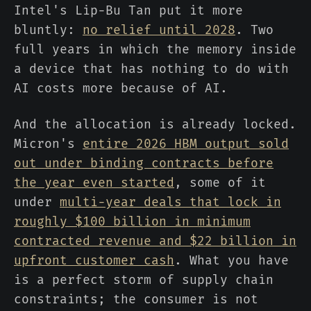
Intel's Lip-Bu Tan put it more
bluntly:
no relief until 2028
. Two
full years in which the memory inside
a device that has nothing to do with
AI costs more because of AI.
And the allocation is already locked.
Micron's
entire 2026 HBM output sold
out under binding contracts before
the year even started
, some of it
under
multi-year deals that lock in
roughly $100 billion in minimum
contracted revenue and $22 billion in
upfront customer cash
. What you have
is a perfect storm of supply chain
constraints; the consumer is not