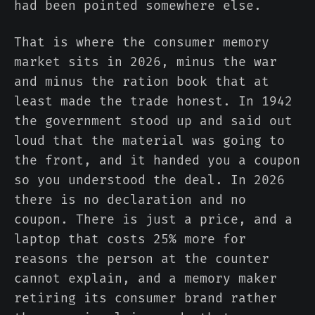
had been pointed somewhere else.
That is where the consumer memory
market sits in 2026, minus the war
and minus the ration book that at
least made the trade honest. In 1942
the government stood up and said out
loud that the material was going to
the front, and it handed you a coupon
so you understood the deal. In 2026
there is no declaration and no
coupon. There is just a price, and a
laptop that costs 25% more for
reasons the person at the counter
cannot explain, and a memory maker
retiring its consumer brand rather