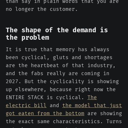
than say in plain words that you are
no longer the customer.
The shape of the demand is
the problem
It is true that memory has always
been cyclical, gluts and shortages
are the heartbeat of that industry,
and the fabs really are coming in
2027. But the cyclicality is showing
up elsewhere, because right now the
ENTIRE STACK is cyclical.
The
electric bill
and
the model that just
got eaten from the bottom
are showing
the exact same characteristics. Turns