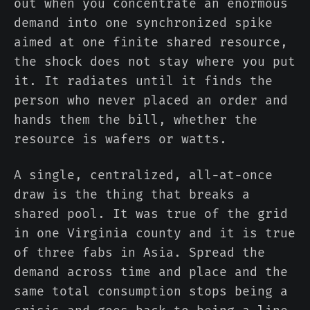
out when you concentrate an enormous
demand into one synchronized spike
aimed at one finite shared resource,
the shock does not stay where you put
it. It radiates until it finds the
person who never placed an order and
hands them the bill, whether the
resource is wafers or watts.
A single, centralized, all-at-once
draw is the thing that breaks a
shared pool. It was true of the grid
in one Virginia county and it is true
of three fabs in Asia. Spread the
demand across time and place and the
same total consumption stops being a