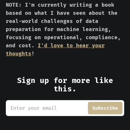
NOTE: I'm currently writing a book
based on what I have seen about the
real-world challenges of data
preparation for machine learning,
focusing on operational, compliance,
and cost.
I'd love to hear your
thoughts
!
Sign up for more like
this.
Enter your email
Subscribe