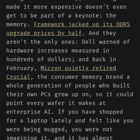
made it more expensive doesn't even
get to be part of a keynote: the
memory.
Framework jacked up its DDR5
upgrade prices by half
. And they
aren't the only ones: Dell warned of
hardware increases measured in
hundreds of dollars; and back in
February,
Micron quietly retired
Crucial
, the consumer memory brand a
whole generation of people who built
their own PCs grew up on, so it could
point every wafer it makes at
enterprise AI. If you have shopped
for a laptop lately and felt like you
were being mugged, you were not
imagining it, and it has almost