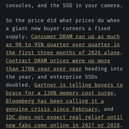
consoles, and the SSD in your camera.
So the price did what prices do when
a giant new buyer corners a fixed
supply.
Consumer DRAM ran up as much
as 90 to 95% quarter over quarter in
the first three months of 2026 alone
.
Contract DRAM prices were up more
than 170% year over year
heading into
the year, and enterprise SSDs
doubled.
Gartner is telling buyers to
brace for a 130% memory cost surge
,
Bloomberg has been calling it a
genuine crisis since February
, and
IDC does not expect real relief until
new fabs come online in 2027 or 2028
.