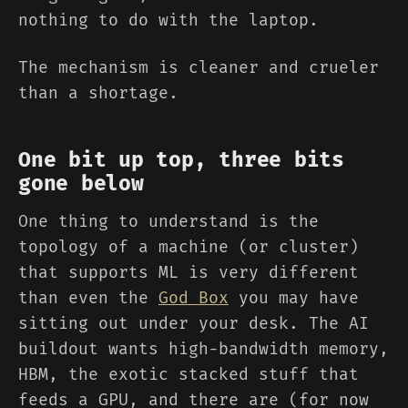
nothing to do with the laptop.
The mechanism is cleaner and crueler
than a shortage.
One bit up top, three bits
gone below
One thing to understand is the
topology of a machine (or cluster)
that supports ML is very different
than even the
God Box
you may have
sitting out under your desk. The AI
buildout wants high-bandwidth memory,
HBM, the exotic stacked stuff that
feeds a GPU, and there are (for now