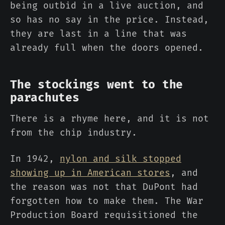
being outbid in a live auction, and
so has no say in the price. Instead,
they are last in a line that was
already full when the doors opened.
The stockings went to the
parachutes
There is a rhyme here, and it is not
from the chip industry.
In 1942,
nylon and silk stopped
showing up in American stores
, and
the reason was not that DuPont had
forgotten how to make them. The War
Production Board requisitioned the