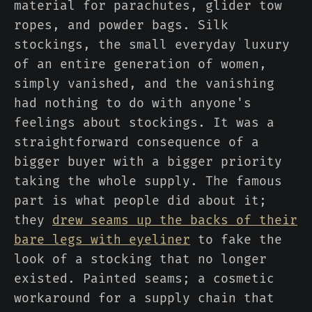
material for parachutes, glider tow
ropes, and powder bags. Silk
stockings, the small everyday luxury
of an entire generation of women,
simply vanished, and the vanishing
had nothing to do with anyone's
feelings about stockings. It was a
straightforward consequence of a
bigger buyer with a bigger priority
taking the whole supply. The famous
part is what people did about it;
they
drew seams up the backs of their
bare legs with eyeliner
to fake the
look of a stocking that no longer
existed. Painted seams; a cosmetic
workaround for a supply chain that