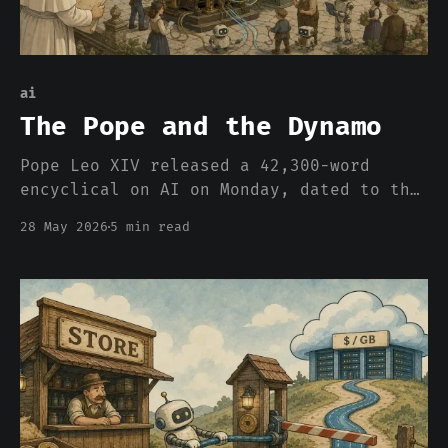
ai
The Pope and the Dynamo
Pope Leo XIV released a 42,300-word
encyclical on AI on Monday, dated to the
135th anniversary of Rerum Novarum. The
28 May 2026
5 min read
Sunday talk shows are going to miss the
framing entirely. The 1891 question is
back, and the Church spent 135 years
thinking about it.