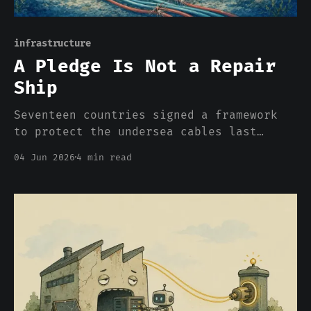
infrastructure
A Pledge Is Not a Repair
Ship
Seventeen countries signed a framework
to protect the undersea cables last
week. It is voluntary, unfunded, and
04 Jun 2026
4 min read
excludes the two countries with the
largest navies. Britain built something
better in 1902, and it did it on
purpose.