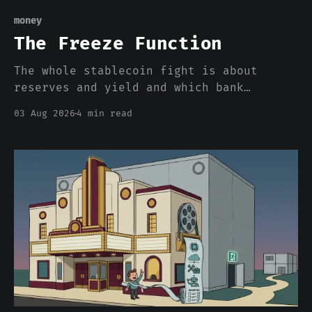
money
The Freeze Function
The whole stablecoin fight is about
reserves and yield and which bank
deposits walk out the door. Nobody is
03 Aug 2026
4 min read
pricing the one feature that actually
separates a stablecoin dollar from a
bank dollar, which is that somebody can
freeze it from a console.