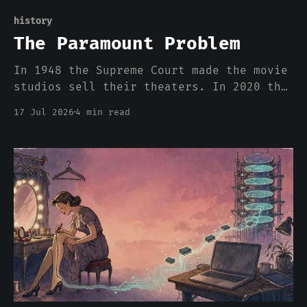
history
The Paramount Problem
In 1948 the Supreme Court made the movie
studios sell their theaters. In 2020 the
DOJ killed the rule, and streaming
17 Jul 2026
4 min read
rebuilt the exact monopoly within
months. The AI stack is running the same
play ten times faster, and nobody has
heard of the Paramount Decrees.