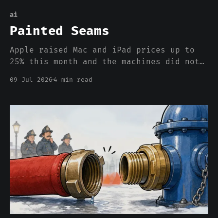
ai
Painted Seams
Apple raised Mac and iPad prices up to
25% this month and the machines did not
change. The AI buildout requisitioned
09 Jul 2026
4 min read
the world's memory the way 1942
requisitioned silk for parachutes, and
this time there is no ration coupon,
just a bigger price.