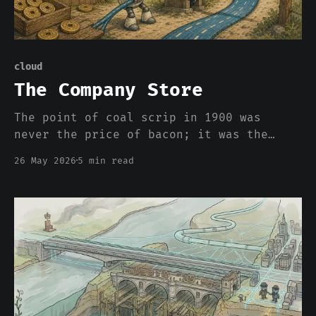
cloud
The Company Store
The point of coal scrip in 1900 was
never the price of bacon; it was the
asymmetric power to set the price and
26 May 2026
5 min read
the impossibility of carrying your labor
across the town line without taking a
haircut. Clouds appear to be bringing it
back.