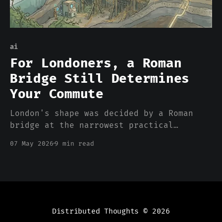
ai
For Londoners, a Roman
Bridge Still Determines
Your Commute
London's shape was decided by a Roman
bridge at the narrowest practical
crossing of the Thames around 50 CE. Two
07 May 2026
9 min read
thousand years later, every commute,
every property value, every neighborhood
boundary still cascades from that one
engineering choice. Datasets work the
same way. The decisions that shap
Distributed Thoughts
© 2026