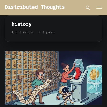
Distributed Thoughts
history
A collection of 9 posts