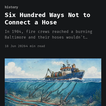
history
Six Hundred Ways Not to
Connect a Hose
In 1904, fire crews reached a burning
Baltimore and their hoses wouldn't
thread onto the hydrants. There were 600
18 Jun 2026
4 min read
incompatible couplings in America, and
the incompatibility was the business
model. Your cloud bill is the same
story.