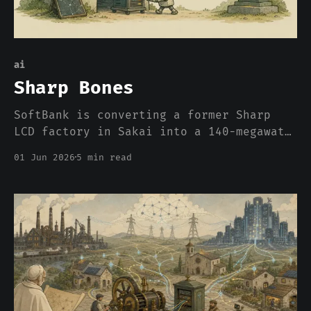
ai
Sharp Bones
SoftBank is converting a former Sharp
LCD factory in Sakai into a 140-megawatt
AI data center. The press wrote it up as
01 Jun 2026
5 min read
a growth strategy. What it actually is,
is an admission about where compute can
and cannot be built in 2026, and the
admission has nothing to do with chips.